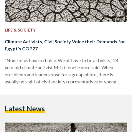
LIFE & SOCIETY
Climate Activists, Civil Society Voice their Demands for
Egypt’s COP27
“None of us have a choice. We all have to be activists,” 24-
year old climate activist Mitzi Jonelle once said. When
presidents and leaders pose for a group photo, there is
usually no sight of civil society representatives or young
climate activists, despite the fact that they equally play a
critical role in the decision-making process. Taking
individuals’ lived experiences into account in policymaking
Latest News
now matters more than ever, as the United Nations states in
its 2016 report ‘Leaving No…