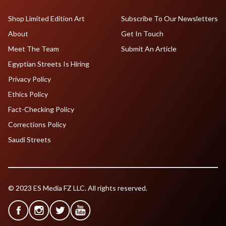
Shop Limited Edition Art
Subscribe To Our Newsletters
About
Get In Touch
Meet The Team
Submit An Article
Egyptian Streets Is Hiring
Privacy Policy
Ethics Policy
Fact-Checking Policy
Corrections Policy
Saudi Streets
© 2023 ES Media FZ LLC. All rights reserved.