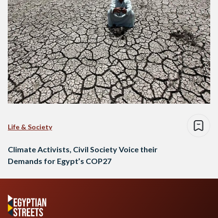
Life & Society
Climate Activists, Civil Society Voice their
Demands for Egypt’s COP27