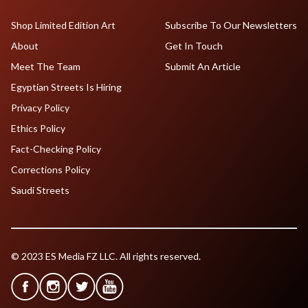
Shop Limited Edition Art
Subscribe To Our Newsletters
About
Get In Touch
Meet The Team
Submit An Article
Egyptian Streets Is Hiring
Privacy Policy
Ethics Policy
Fact-Checking Policy
Corrections Policy
Saudi Streets
© 2023 ES Media FZ LLC. All rights reserved.