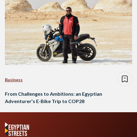
Business
From Challenges to Ambitions: an Egyptian
Adventurer’s E-Bike Trip to COP28