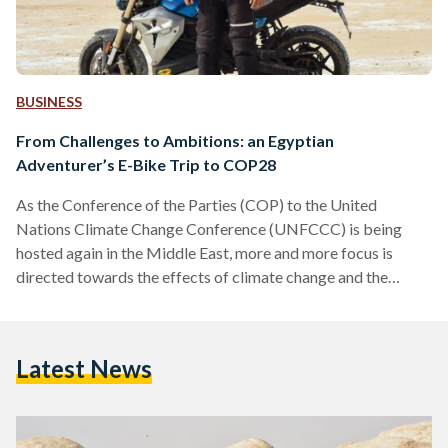
BUSINESS
From Challenges to Ambitions: an Egyptian
Adventurer’s E-Bike Trip to COP28
As the Conference of the Parties (COP) to the United
Nations Climate Change Conference (UNFCCC) is being
hosted again in the Middle East, more and more focus is
directed towards the effects of climate change and the
importance of sustainable development. As COP27 was held
in Sharm El Sheikh last year, and COP28 is set to be held in
Dubai this year, Egyptian and Arab climate activists and
Latest News
environmentalists are pushing towards adopting eco-friendly
practices in Middle Eastern countries, and…