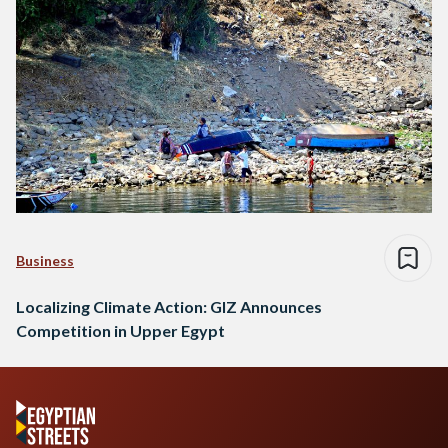
Business
Localizing Climate Action: GIZ Announces
Competition in Upper Egypt