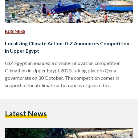
BUSINESS
Localizing Climate Action: GIZ Announces Competition
in Upper Egypt
GIZ Egypt announced a climate innovation competition,
Climathon in Upper Egypt 2023, taking place in Qena
governorate on 30 October. The competition comes in
support of local climate action and is organized in
cooperation with the Egyptian Ministry of Environment. The
two-day event will tackle the challenges of climate-sensitive
solid waste management and the integration of circular
Latest News
economy principles in Upper Egypt governorates through
engaging workshops, panel discussions, and ideation
sessions, GIZ Egypt announced. Entitled ‘Toward Localising
the Egyptian National…