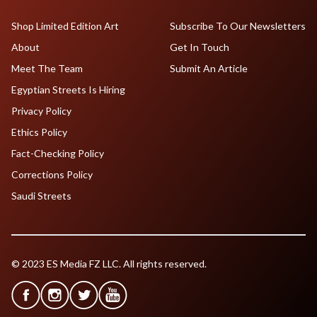
Shop Limited Edition Art
Subscribe To Our Newsletters
About
Get In Touch
Meet The Team
Submit An Article
Egyptian Streets Is Hiring
Privacy Policy
Ethics Policy
Fact-Checking Policy
Corrections Policy
Saudi Streets
© 2023 ES Media FZ LLC. All rights reserved.