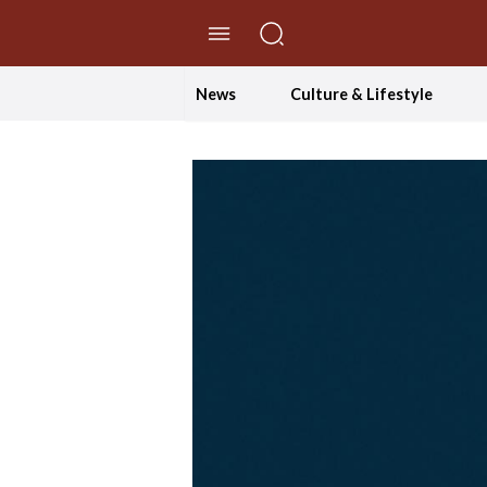
//Skip to content
News
Culture & Lifestyle