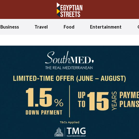
Business
Travel
Food
Entertainment