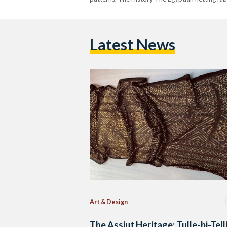
Latest News
Art & Design
The Assiut Heritage: Tulle-bi-Tell