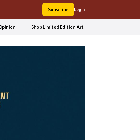
Subscribe
Login
Opinion
Shop Limited Edition Art