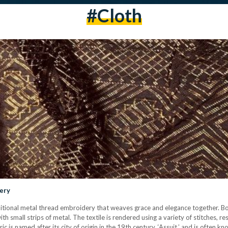
#cloth
dery
 traditional metal thread embroidery that weaves grace and elegance together. Bo
th small strips of metal. The textile is rendered using a variety of stitches, re
 is named after its city of origin in the 19th century, ‘Assuit,’ and is often kno