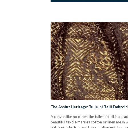
The Assiut Heritage: Tulle-bi-Telli Embroi
A canvas like no other, the tulle-bi-telli is a
beautiful textile marries cotton or linen mesh wi
patterns. The History The Egyptian netting fabric