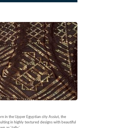
rn in the Upper Egyptian city Assiut, the
sulting in highly textured designs with beautiful
wn as ‘tally,’…