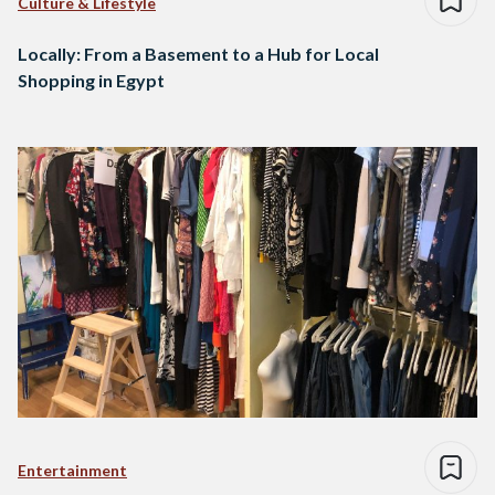
Culture & Lifestyle
Locally: From a Basement to a Hub for Local
Shopping in Egypt
Entertainment