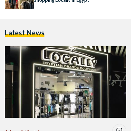
Latest News