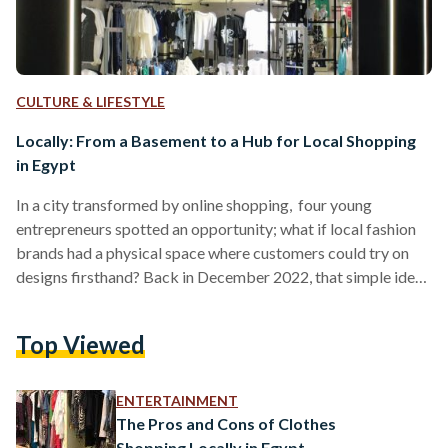
CULTURE & LIFESTYLE
Locally: From a Basement to a Hub for Local Shopping
in Egypt
In a city transformed by online shopping, four young
entrepreneurs spotted an opportunity; what if local fashion
brands had a physical space where customers could try on
designs firsthand? Back in December 2022, that simple idea
led Mohannad Saleh, 24, Mostafa El Serag, 25, Mina Maged,
30, and Youssef El Hawary, 25, to open a small store in the
Top Viewed
basement of a New Cairo villa. There was no billboard, no
major campaign, just racks of clothing from online-based
Egyptian brands…
ENTERTAINMENT
The Pros and Cons of Clothes
Shopping Locally in Egypt