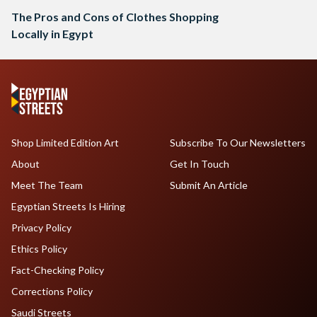
The Pros and Cons of Clothes Shopping
Locally in Egypt
Shop Limited Edition Art
Subscribe To Our Newsletters
About
Get In Touch
Meet The Team
Submit An Article
Egyptian Streets Is Hiring
Privacy Policy
Ethics Policy
Fact-Checking Policy
Corrections Policy
Saudi Streets