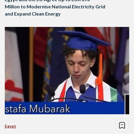
Million to Modernise National Electricity Grid
and Expand Clean Energy
Egypt