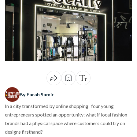
By Farah Samir
In a city transformed by online shopping, four young
entrepreneurs spotted an opportunity; what if local fashion
brands had a physical space where customers could try on
designs firsthand?