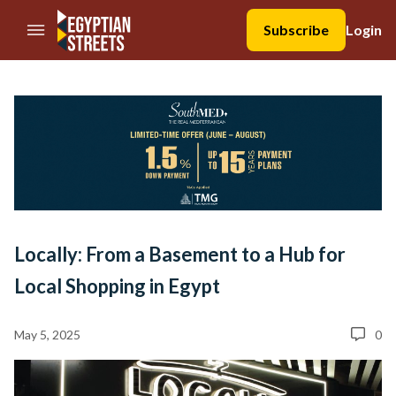
//Skip to content
Subscribe
Login
Locally: From a Basement to a Hub for
Local Shopping in Egypt
May 5, 2025
0