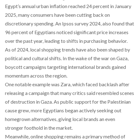
Egypt’s annual urban
inflation
reached 24 percent in January
2025, many consumers have been cutting back on
discretionary spending. An Ipsos
survey
2024, also found that
96 percent of Egyptians noticed significant price increases
over the past year, leading to shifts in purchasing behavior.
As of 2024, local shopping trends have also been
shaped
by
political and cultural shifts. In the wake of the war on Gaza,
boycott campaigns targeting international brands gained
momentum across the region.
One notable example was Zara, which faced
backlash
after
releasing a campaign that many critics said resembled scenes
of destruction in Gaza. As public support for the Palestinian
cause grew, more Egyptians began actively seeking out
homegrown alternatives, giving local brands an even
stronger foothold in the market.
Meanwhile, online shopping remains a primary method of