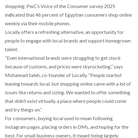
shopping; PwC’s Voice of the Consumer survey 2025
in
d
icated
that 46 percent of Egyptian consumers shop online
weekly via their mobile phones.
Locally offers a refreshing alternative, an opportunity for
people to engage with local brands and support homegrown
talent.
“Even international brands were struggling to get stock
because of customs, and prices were skyrocketing,” says
Mohannad Saleh, co-founder of Locally. “People started
leaning towards local, but shopping online came with a lot of
issues like returns and sizing. We wanted to offer something
that didn’t exist virtually, a place where people could come
and try things on.”
For consumers, buying local used to mean following
Instagram pages, placing orders in DMs, and hoping for the
best. For small business owners, it meant being largely