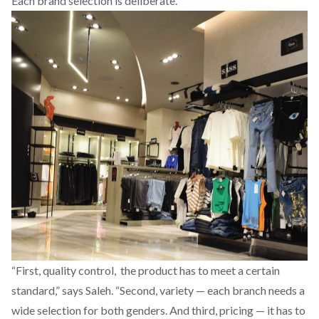
Each brand selection is deliberate.
“First, quality control, the product has to meet a certain
standard,” says Saleh. “Second, variety — each branch needs a
wide selection for both genders. And third, pricing — it has to