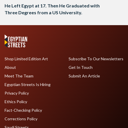
He Left Egypt at 17. Then He Graduated with
Three Degrees from a US University.
Shop Limited Edition Art
Subscribe To Our Newsletters
About
Get In Touch
Meet The Team
Submit An Article
Egyptian Streets Is Hiring
Privacy Policy
Ethics Policy
Fact-Checking Policy
Corrections Policy
Saudi Streets