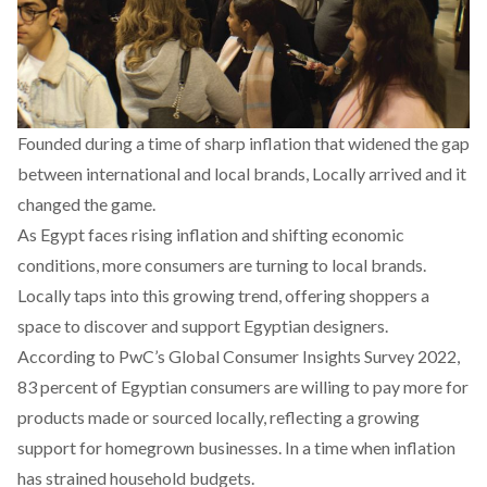
Founded during a time of sharp inflation that widened the gap
between international and local brands,
Locally
arrived and it
changed the game.
As Egypt faces rising inflation and shifting economic
conditions, more consumers are turning to local brands.
Locally taps into this growing trend, offering shoppers a
space to discover and support Egyptian designers.
According to PwC’s Global Consumer Insights
Survey
2022,
83 percent of Egyptian consumers are willing to pay more for
products made or sourced locally, reflecting a growing
support for homegrown businesses. In a time when inflation
has strained household budgets.