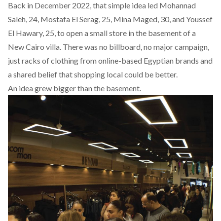
Back in December 2022, that simple idea led Mohannad
Saleh, 24, Mostafa El Serag, 25, Mina Maged, 30, and Youssef
El Hawary, 25, to open a small store in the basement of a
New Cairo villa. There was no billboard, no major campaign,
just racks of clothing from online-based Egyptian brands and
a shared belief that shopping local could be better.
An idea grew bigger than the basement.