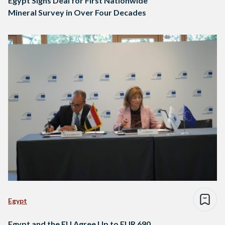
Egypt Signs Deal for First Nationwide
Mineral Survey in Over Four Decades
Egypt
Egypt and the EU Agree Up to EUR 690