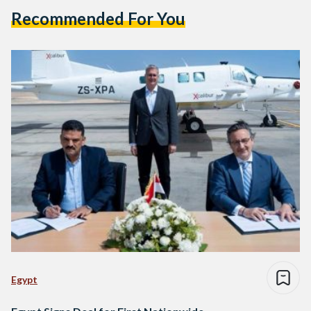
Recommended For You
Egypt