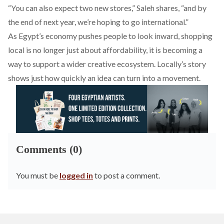
“You can also expect two new stores,” Saleh shares, “and by
the end of next year, we’re hoping to go international.”
As Egypt’s economy pushes people to look inward, shopping
local is no longer just about affordability, it is becoming a
way to support a wider creative ecosystem. Locally’s story
shows just how quickly an idea can turn into a movement.
Comments (0)
You must be
logged in
to post a comment.