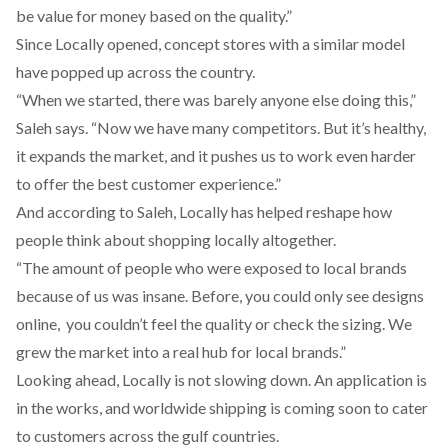
be value for money based on the quality.”
Since Locally opened, concept stores with a similar model
have popped up across the country.
“When we started, there was barely anyone else doing this,”
Saleh says. “Now we have many competitors. But it’s healthy,
it expands the market, and it pushes us to work even harder
to offer the best customer experience.”
And according to Saleh, Locally has helped reshape how
people think about shopping locally altogether.
“The amount of people who were exposed to local brands
because of us was insane. Before, you could only see designs
online, you couldn’t feel the quality or check the sizing. We
grew the market into a real hub for local brands.”
Looking ahead, Locally is not slowing down. An application is
in the works, and worldwide shipping is coming soon to cater
to customers across the gulf countries.