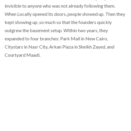
invisible to anyone who was not already following them.
When Locally opened its doors, people showed up. Then they
kept showing up, so much so that the founders quickly
outgrew the basement setup. Within two years, they
expanded to four branches: Park Mall in New Cairo,
Citystars in Nasr City, Arkan Plaza in Sheikh Zayed, and
Courtyard Maadi.