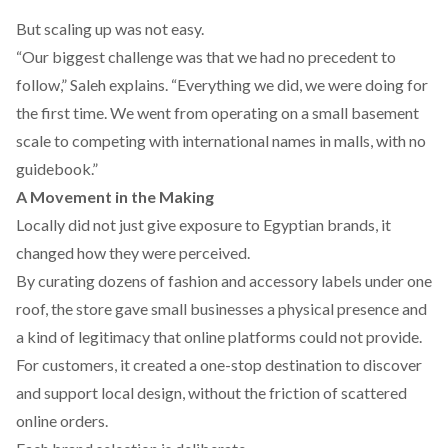
But scaling up was not easy.
“Our biggest challenge was that we had no precedent to
follow,” Saleh explains. “Everything we did, we were doing for
the first time. We went from operating on a small basement
scale to competing with international names in malls, with no
guidebook.”
A Movement in the Making
Locally did not just give exposure to Egyptian brands, it
changed how they were perceived.
By curating dozens of fashion and accessory labels under one
roof, the store gave small businesses a physical presence and
a kind of legitimacy that online platforms could not provide.
For customers, it created a one-stop destination to discover
and support local design, without the friction of scattered
online orders.