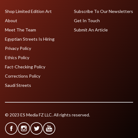
Shop Limited Edition Art
Subscribe To Our Newsletters
About
Get In Touch
Meet The Team
Submit An Article
Egyptian Streets Is Hiring
Privacy Policy
Ethics Policy
Fact-Checking Policy
Corrections Policy
Saudi Streets
© 2023 ES Media FZ LLC. All rights reserved.