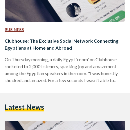
BUSINESS
Clubhouse: The Exclusive Social Network Connecting
Egyptians at Home and Abroad
On Thursday morning, a daily Egypt 'room' on Clubhouse
rocketed to 2,000 listeners, sparking joy and amazement
among the Egyptian speakers in the room. "I was honestly
shocked and amazed. For a few seconds I wasn't able to
understand what was going on but the group of amazing
people who were co-moderating did great job and handled it
in the best way," says Sherin Ewase, an Egyptian Clubhouse
Latest News
user who regularly schedules and moderates rooms for
Egyptian users. The room…