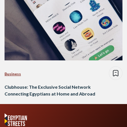
Business
Clubhouse: The Exclusive Social Network
Connecting Egyptians at Home and Abroad