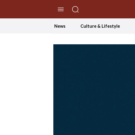
//Skip to content
News
Culture & Lifestyle