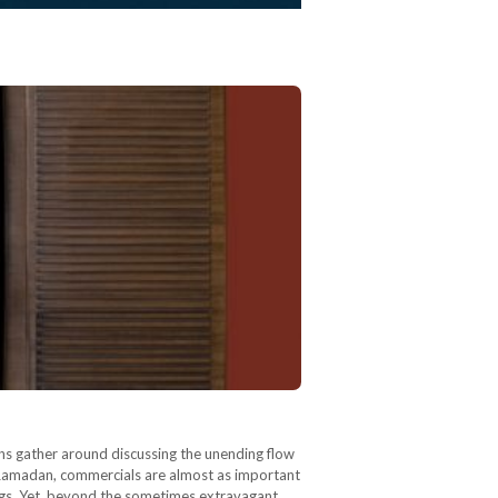
ns gather around discussing the unending flow
g Ramadan, commercials are almost as important
ongs. Yet, beyond the sometimes extravagant