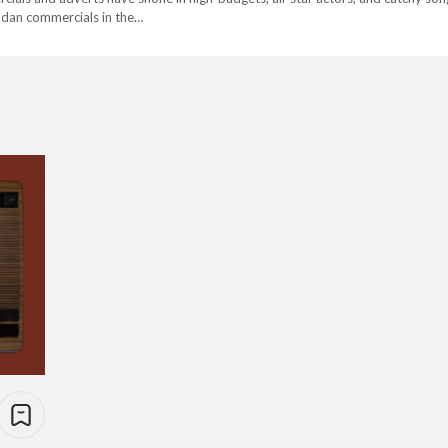
dan commercials in the…