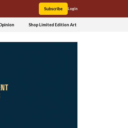
Subscribe
Login
Opinion
Shop Limited Edition Art