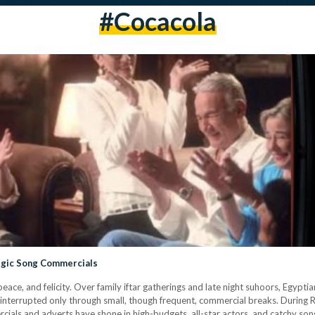
#cocacola
algic Song Commercials
e, and felicity. Over family iftar gatherings and late night suhoors, Egyptia
—interrupted only through small, though frequent, commercial breaks. Durin
rcials and adverts have shone in high-budgets, all-star actors, and catchy s