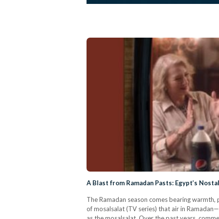
A Blast from Ramadan Pasts: Egypt’s Nost
The Ramadan season comes bearing warmth, peac
of mosalsalat (TV series) that air in Ramadan
as the mosalsalat. Over the past years, comme