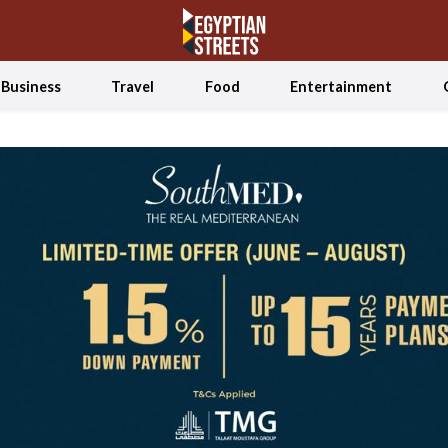
Business
Travel
Food
Entertainment