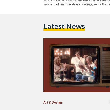
sets and often monotonous songs, some Rama
Latest News
Art & Design