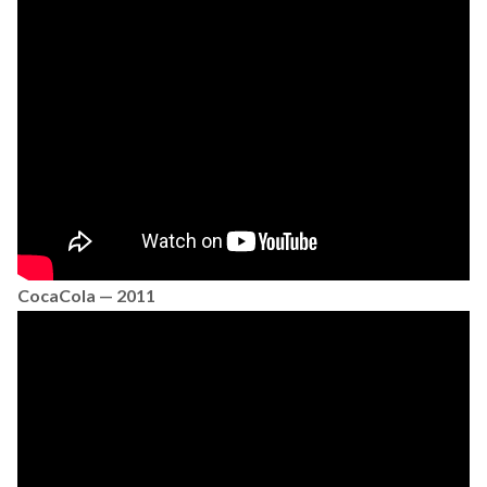
CocaCola — 2011