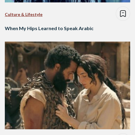
Culture & Lifestyle
When My Hips Learned to Speak Arabic