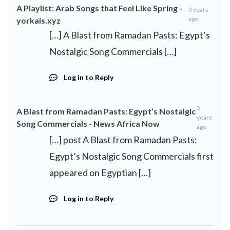
A Playlist: Arab Songs that Feel Like Spring -
3 years
ago
yorkais.xyz
[…] A Blast from Ramadan Pasts: Egypt’s
Nostalgic Song Commercials […]
Log in to Reply
3
A Blast from Ramadan Pasts: Egypt’s Nostalgic
years
Song Commercials - News Africa Now
ago
[…] post A Blast from Ramadan Pasts:
Egypt’s Nostalgic Song Commercials first
appeared on Egyptian […]
Log in to Reply