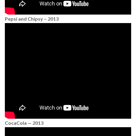
Pepsi and Chipsy – 2013
CocaCola — 2013