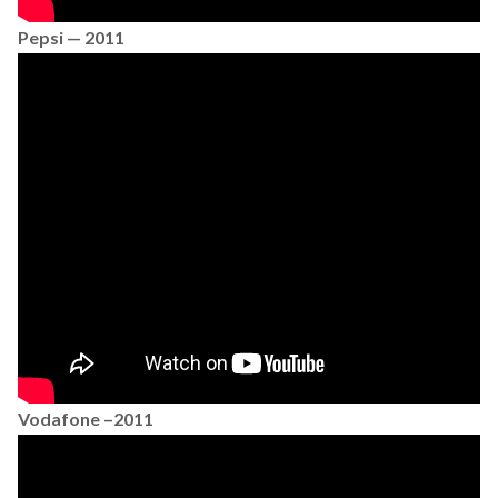
Pepsi — 2011
Vodafone –2011