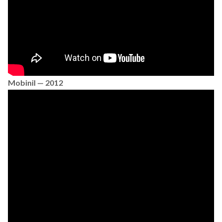
Mobinil — 2012