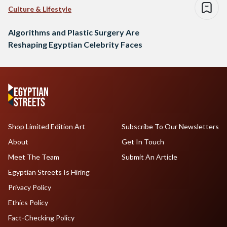
Culture & Lifestyle
Algorithms and Plastic Surgery Are
Reshaping Egyptian Celebrity Faces
Shop Limited Edition Art
Subscribe To Our Newsletters
About
Get In Touch
Meet The Team
Submit An Article
Egyptian Streets Is Hiring
Privacy Policy
Ethics Policy
Fact-Checking Policy