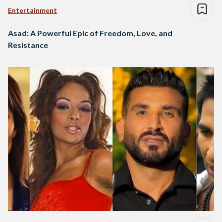
Entertainment
Asad: A Powerful Epic of Freedom, Love, and
Resistance