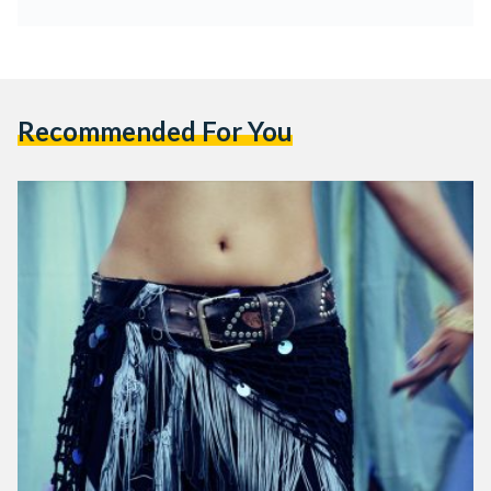
Recommended For You