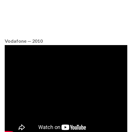
Vodafone — 2010