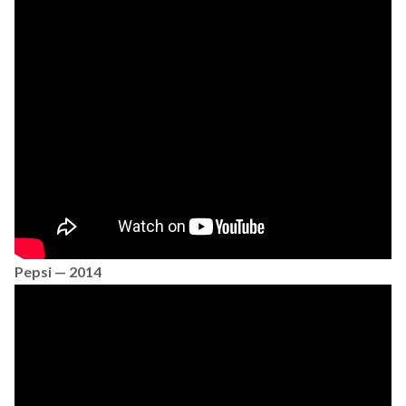
Pepsi — 2014