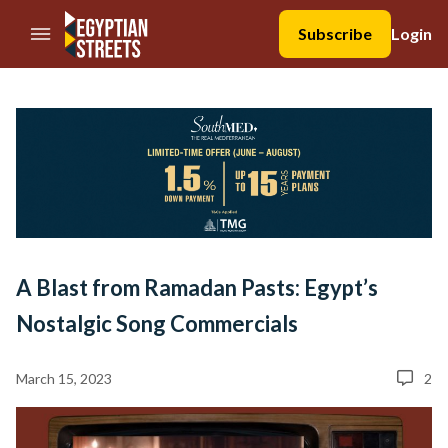
//Skip to content
Subscribe
Login
A Blast from Ramadan Pasts: Egypt’s
Nostalgic Song Commercials
March 15, 2023
2