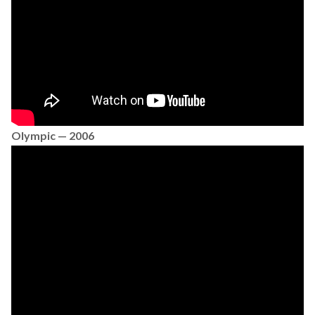
Olympic — 2006