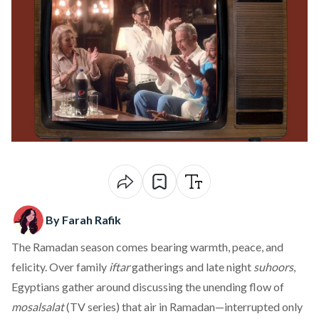
By Farah Rafik
The Ramadan season comes bearing warmth, peace, and
felicity. Over family
iftar
gatherings and late night
suhoors
,
Egyptians gather around discussing the unending flow of
mosalsalat
(TV series) that air in Ramadan—interrupted only