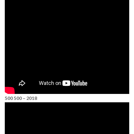
500 500 – 2018