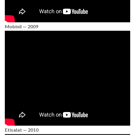
Mobinil — 2009
Etisalat — 2010