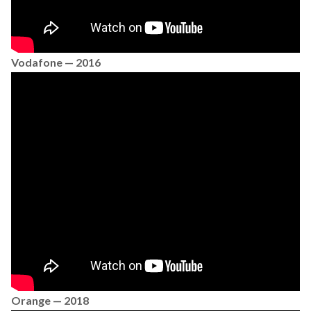
Vodafone — 2016
Orange — 2018