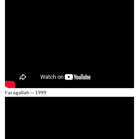
Faragallah — 1999