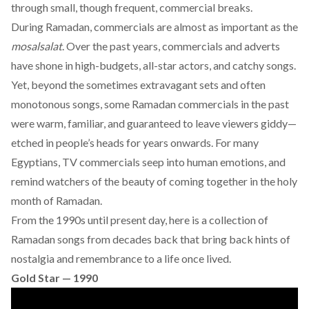
through small, though frequent, commercial breaks.
During Ramadan, commercials are almost as important as the
mosalsalat
. Over the past years, commercials and adverts
have shone in high-budgets, all-star actors, and catchy songs.
Yet, beyond the sometimes extravagant sets and often
monotonous songs, some Ramadan commercials in the past
were warm, familiar, and guaranteed to leave viewers giddy—
etched in people’s heads for years onwards. For many
Egyptians, TV commercials seep into human emotions, and
remind watchers of the beauty of coming together in the holy
month of Ramadan.
From the 1990s until present day, here is a collection of
Ramadan songs from decades back that bring back hints of
nostalgia and remembrance to a life once lived.
Gold Star — 1990