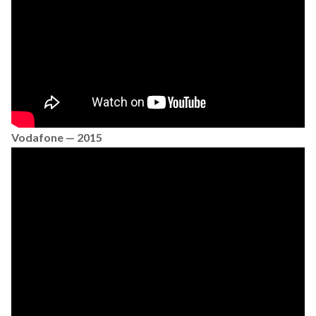
Vodafone — 2015