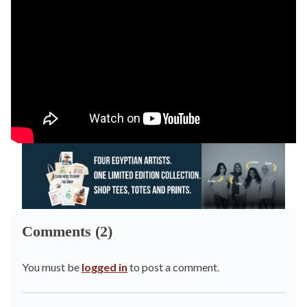
Comments (2)
You must be
logged in
to post a comment.