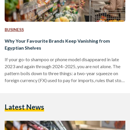
BUSINESS
Why Your Favourite Brands Keep Vanishing from
Egyptian Shelves
If your go-to shampoo or phone model disappeared in late
2023 and again through 2024–2025, you are not alone. The
pattern boils down to three things: a two-year squeeze on
foreign currency (FX) used to pay for imports, rules that stop
non-compliant suppliers at the border, and some retailers
cutting their footprint. Conditions improved in 2025 after
the pound was floated (the rate allowed to be set by the
Latest News
market), but availability is still uneven. From 2022 into early
2024,…