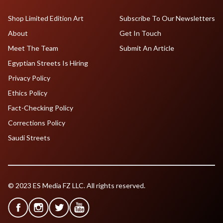
Shop Limited Edition Art
Subscribe To Our Newsletters
About
Get In Touch
Meet The Team
Submit An Article
Egyptian Streets Is Hiring
Privacy Policy
Ethics Policy
Fact-Checking Policy
Corrections Policy
Saudi Streets
© 2023 ES Media FZ LLC. All rights reserved.