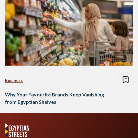
Business
Why Your Favourite Brands Keep Vanishing
from Egyptian Shelves