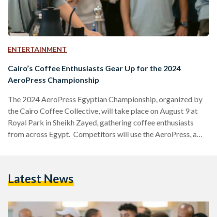
ENTERTAINMENT
Cairo’s Coffee Enthusiasts Gear Up for the 2024
AeroPress Championship
The 2024 AeroPress Egyptian Championship, organized by
the Cairo Coffee Collective, will take place on August 9 at
Royal Park in Sheikh Zayed, gathering coffee enthusiasts
from across Egypt. Competitors will use the AeroPress, a
popular coffee brewing device, to craft their best cup of
coffee. The winner will have the honor of representing Egypt
at the World AeroPress Championship in Lisbon, Portugal, on
Latest News
September 20-21. There, national champions from around
the globe will compete for the title of World…