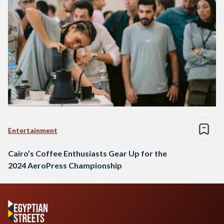
Entertainment
Cairo’s Coffee Enthusiasts Gear Up for the
2024 AeroPress Championship