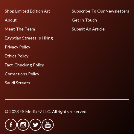
Shop Limited Edition Art
Subscribe To Our Newsletters
About
Get In Touch
Meet The Team
Submit An Article
Egyptian Streets Is Hiring
Privacy Policy
Ethics Policy
Fact-Checking Policy
Corrections Policy
Saudi Streets
© 2023 ES Media FZ LLC. All rights reserved.