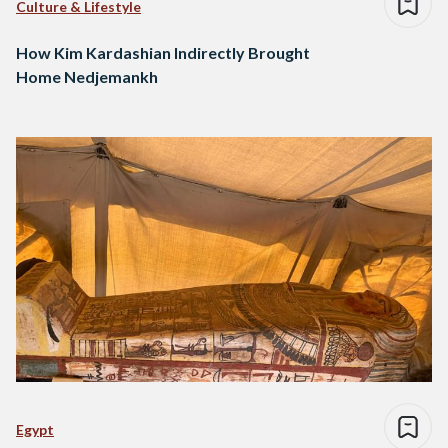
Culture & Lifestyle
How Kim Kardashian Indirectly Brought
Home Nedjemankh
Egypt