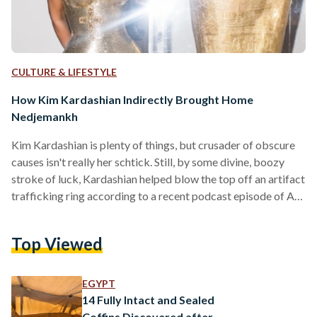
CULTURE & LIFESTYLE
How Kim Kardashian Indirectly Brought Home
Nedjemankh
Kim Kardashian is plenty of things, but crusader of obscure
causes isn't really her schtick. Still, by some divine, boozy
stroke of luck, Kardashian helped blow the top off an artifact
trafficking ring according to a recent podcast episode of Art
Bust: Scandalous Stories of the Art World, run by renowned
journalist Ben Lewis. After a 2018 Met Gala photo was taken
Top Viewed
of the star - hip-popped, looking dazed - next to a solid gold
sarcophagus, authorities began work on…
EGYPT
14 Fully Intact and Sealed
Coffins Discovered after