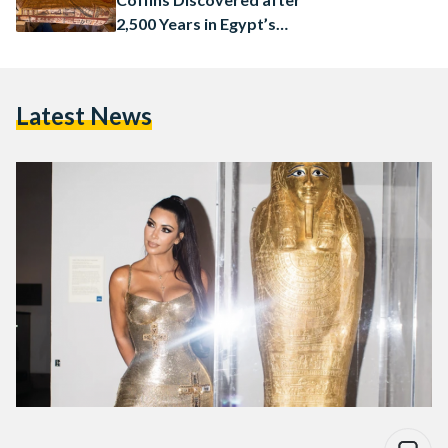
2,500 Years in Egypt’s
Saqqara
Latest News