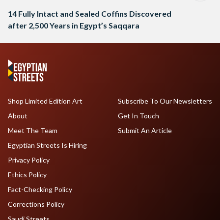
14 Fully Intact and Sealed Coffins Discovered
after 2,500 Years in Egypt’s Saqqara
Shop Limited Edition Art
Subscribe To Our Newsletters
About
Get In Touch
Meet The Team
Submit An Article
Egyptian Streets Is Hiring
Privacy Policy
Ethics Policy
Fact-Checking Policy
Corrections Policy
Saudi Streets