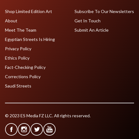
Shop Limited Edition Art
Subscribe To Our Newsletters
About
Get In Touch
Meet The Team
Submit An Article
Egyptian Streets Is Hiring
Privacy Policy
Ethics Policy
Fact-Checking Policy
Corrections Policy
Saudi Streets
© 2023 ES Media FZ LLC. All rights reserved.