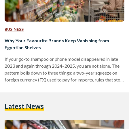
BUSINESS
Why Your Favourite Brands Keep Vanishing from
Egyptian Shelves
If your go-to shampoo or phone model disappeared in late
2023 and again through 2024–2025, you are not alone. The
pattern boils down to three things: a two-year squeeze on
foreign currency (FX) used to pay for imports, rules that stop
non-compliant suppliers at the border, and some retailers
cutting their footprint. Conditions improved in 2025 after
the pound was floated (the rate allowed to be set by the
Latest News
market), but availability is still uneven. From 2022 into early
2024,…