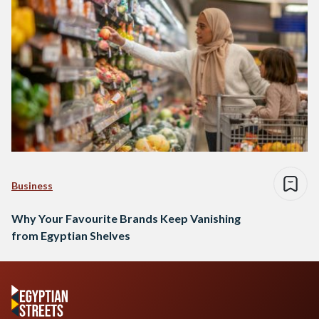
Business
Why Your Favourite Brands Keep Vanishing
from Egyptian Shelves