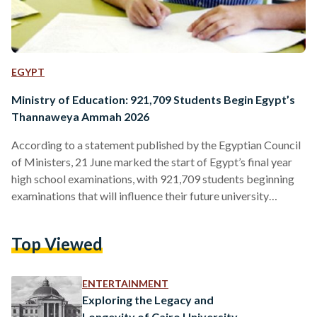
EGYPT
Ministry of Education: 921,709 Students Begin Egypt’s
Thannaweya Ammah 2026
According to a statement published by the Egyptian Council
of Ministers, 21 June marked the start of Egypt’s final year
high school examinations, with 921,709 students beginning
examinations that will influence their future university
admissions and career ambitions. Commonly known as the
Thannaweya Ammah, these exams play a vital role in the
Top Viewed
academic development of Egyptian students, with scores
determining the university colleges students enter. While
some subjects are compulsory, students will sit different
ENTERTAINMENT
exams depending on their choice of…
Exploring the Legacy and
Longevity of Cairo University