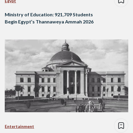
Egypt
Ministry of Education: 921,709 Students
Begin Egypt’s Thannaweya Ammah 2026
Entertainment