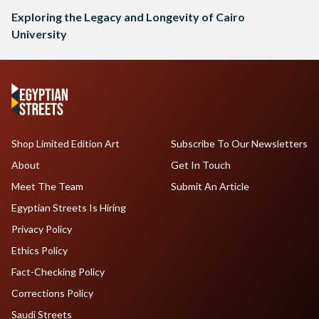
Exploring the Legacy and Longevity of Cairo
University
Shop Limited Edition Art
Subscribe To Our Newsletters
About
Get In Touch
Meet The Team
Submit An Article
Egyptian Streets Is Hiring
Privacy Policy
Ethics Policy
Fact-Checking Policy
Corrections Policy
Saudi Streets