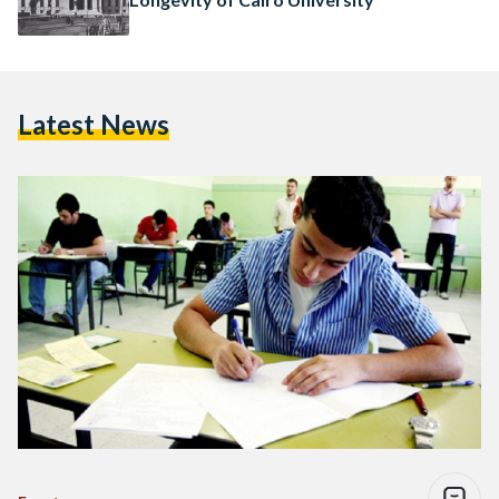
Latest News