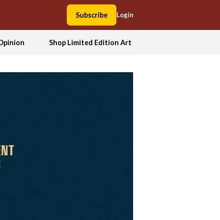
Subscribe
Login
Opinion
Shop Limited Edition Art