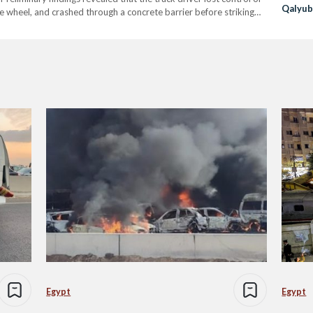
Qalyub
the wheel, and crashed through a concrete barrier before striking
incident, including four…
Egypt
Egypt