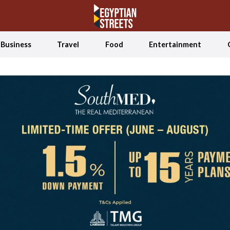
Business
Travel
Food
Entertainment