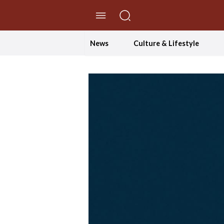
//Skip to content
News
Culture & Lifestyle