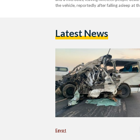
the vehicle, reportedly after falling asleep at 
the minibus. Nineteen people were killed in the 
Latest News
Egypt