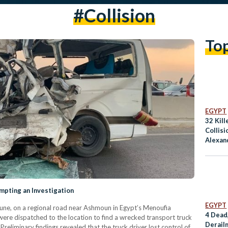
#collision
To
EGYPT
32 Kill
Collisi
Alexan
ompting an Investigation
EGYPT
7 June, on a regional road near Ashmoun in Egypt’s Menoufia
4 Dead,
ere dispatched to the location to find a wrecked transport truck
Derail
reliminary findings revealed that the truck driver lost control of