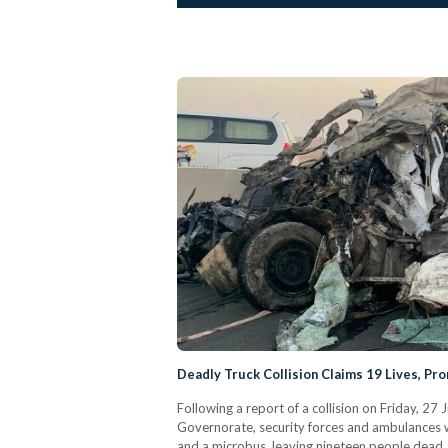
Deadly Truck Collision Claims 19 Lives, Pr
Following a report of a collision on Friday, 2
Governorate, security forces and ambulances w
and a microbus, leaving nineteen people dead. P