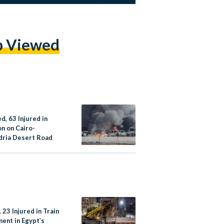
p Viewed
ed, 63 Injured in
on on Cairo-
dria Desert Road
 23 Injured in Train
ment in Egypt’s