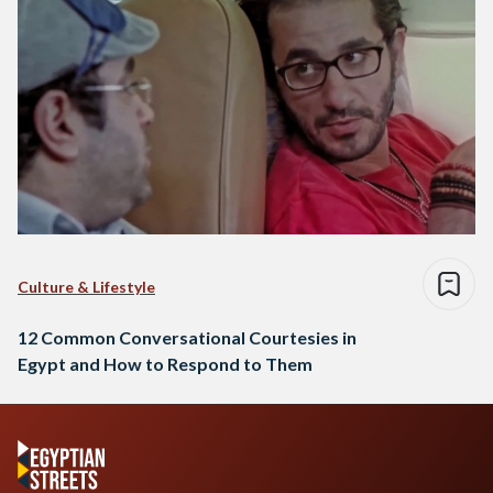
Culture & Lifestyle
12 Common Conversational Courtesies in
Egypt and How to Respond to Them