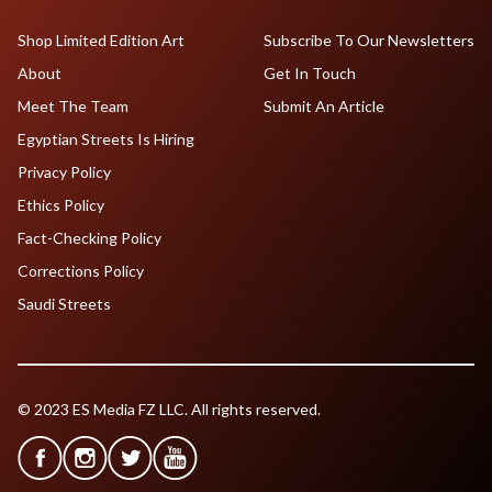
Shop Limited Edition Art
Subscribe To Our Newsletters
About
Get In Touch
Meet The Team
Submit An Article
Egyptian Streets Is Hiring
Privacy Policy
Ethics Policy
Fact-Checking Policy
Corrections Policy
Saudi Streets
© 2023 ES Media FZ LLC. All rights reserved.