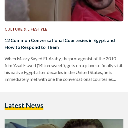
CULTURE & LIFESTYLE
12 Common Conversational Courtesies in Egypt and
How to Respond to Them
When Masry Sayed El-Araby, the protagonist of the 2010
film ‘Asal Eswed (‘Bittersweet’), gets on a plane to finally visit
his native Egypt after decades in the United States, he is
immediately met with one the conversational courtesies
common in Egypt: When he sneezes, the man sitting beside
him responds with a “Yarhamukum Allah” (God bless you).
Masry, portrayed by Egyptian comedian Ahmed Helmy,
Latest News
knows what to do of course; returning the courtesy is simple
enough. “Allah yerhamak,” he responds.…