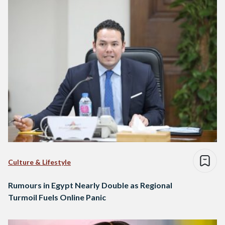
Culture & Lifestyle
Rumours in Egypt Nearly Double as Regional
Turmoil Fuels Online Panic