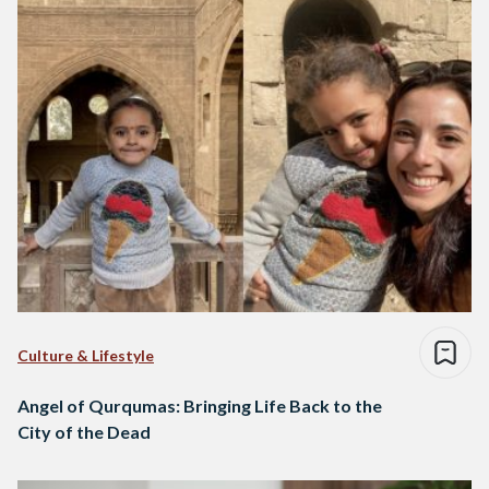
Culture & Lifestyle
Angel of Qurqumas: Bringing Life Back to the
City of the Dead