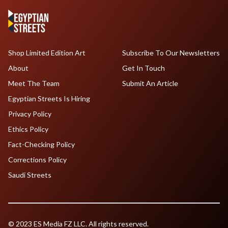
Shop Limited Edition Art
Subscribe To Our Newsletters
About
Get In Touch
Meet The Team
Submit An Article
Egyptian Streets Is Hiring
Privacy Policy
Ethics Policy
Fact-Checking Policy
Corrections Policy
Saudi Streets
© 2023 ES Media FZ LLC. All rights reserved.