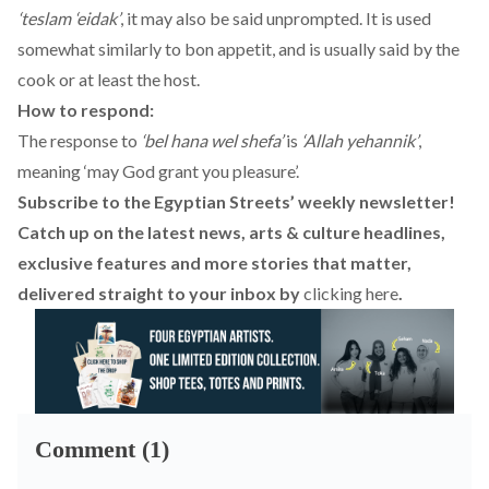
‘teslam ‘eidak’
, it may also be said unprompted. It is used
somewhat similarly to bon appetit, and is usually said by the
cook or at least the host.
How to respond:
The response to
‘bel hana wel shefa’
is
‘Allah yehannik’
,
meaning ‘may God grant you pleasure’.
Subscribe to the Egyptian Streets’ weekly newsletter!
Catch up on the latest news, arts & culture headlines,
exclusive features and more stories that matter,
delivered straight to your inbox by
clicking here
.
Comment (1)