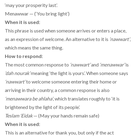
‘may your prosperity last’.
Menawwar — (‘You bring light’)
When it is used:
This phrase is used when someone arrives or enters a place,
as an expression of welcome. An alternative to it is
‘nawwart’
,
which means the same thing.
How to respond:
The most common response to
‘nawwart’
and
‘menawwar’
is
‘dah nourak’
meaning ‘the light is yours’. When someone says
‘nawwart’
to welcome someone entering their home or
arriving in their country, a common response is also
‘menawwara be ahlaha’
, which translates roughly to ‘it is
brightened by the light of its people’.
Teslam ‘Eidak
— (May your hands remain safe)
When it is used:
This is an alternative for thank you, but only if the act