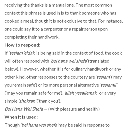
receiving the thanks is a manual one. The most common
context this phrase is used in is to thank someone who has
cooked a meal, though it is not exclusive to that. For instance,
one could say it to a carpenter or a repairperson upon
completing their handiwork.
How to respond:
If
‘teslam ‘eidak’
is being said in the context of food, the cook
will often respond with
‘bel hana wel shefa’
(translated
below). However, whether it is for culinary handiwork or any
other kind, other responses to the courtesy are
‘teslam’
(‘may
you remain safe’) or its more personal alternative
‘teslamli’
(‘may you remain safe for me’),
‘allah yesallemak’
, or a very
simple
‘shokran’
(‘thank you’).
Bel Hana Wel Shefa
— (With pleasure and health’)
When it is used:
Though
‘bel hana wel shefa’
may be said in response to