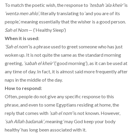
To match the poetic wish, the response to
‘tesbah ‘ala kheir’
is
‘wenta men ahlo’
, literally translating to ‘and you are of its
people,’ meaning essentially that the wisher is a good person.
Sah el Nom
— (‘Healthy Sleep’)
When it is used:
‘Sah el nom’
is a phrase used to greet someone who has just
woken up. It is not quite the same as the standard morning
greeting,
‘sabah el kheir’
(‘good morning’), as it can be used at
any time of day. In fact, it is almost said more frequently after
naps in the middle of the day.
How to respond:
Often, people do not give any specific response to this
phrase, and even to some Egyptians residing at home, the
reply that comes with
‘sah el nom’
is not known. However,
‘sah Allah badanak’
, meaning ‘may God keep your body
healthy’ has long been associated with it.