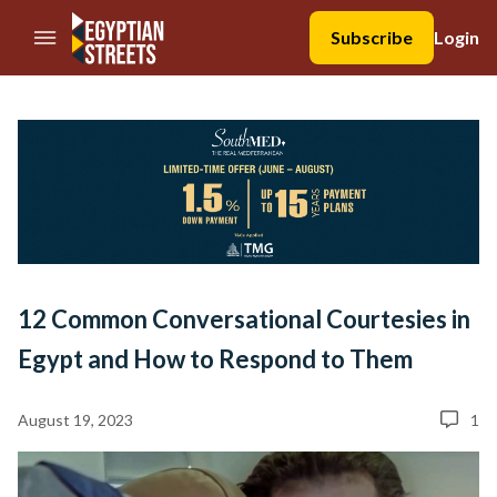
//Skip to content
Subscribe
Login
12 Common Conversational Courtesies in
Egypt and How to Respond to Them
August 19, 2023
1