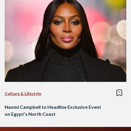
Culture & Lifestyle
Naomi Campbell to Headline Exclusive Event
on Egypt’s North Coast