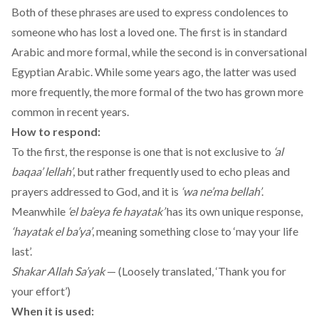
Both of these phrases are used to express condolences to
someone who has lost a loved one. The first is in standard
Arabic and more formal, while the second is in conversational
Egyptian Arabic. While some years ago, the latter was used
more frequently, the more formal of the two has grown more
common in recent years.
How to respond:
To the first, the response is one that is not exclusive to
‘al
baqaa’ lellah’
, but rather frequently used to echo pleas and
prayers addressed to God, and it is
‘wa ne’ma bellah’
.
Meanwhile
‘el ba’eya fe hayatak’
has its own unique response,
‘hayatak el ba’ya’
, meaning something close to ‘may your life
last’.
Shakar Allah Sa’yak
— (Loosely translated, ‘Thank you for
your effort’)
When it is used: