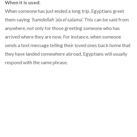
When it is used:
When someone has just ended a long trip, Egyptians greet
them saying
‘hamdellah ‘ala el salama’
. This can be said from
anywhere, not only for those greeting someone who has
arrived where they are now. For instance, when someone
sends a text message telling their loved ones back home that
they have landed somewhere abroad, Egyptians will usually
respond with the same phrase.