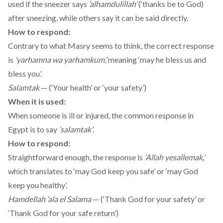
used if the sneezer says
‘alhamdulillah’
(‘thanks be to God)
after sneezing, while others say it can be said directly.
How to respond:
Contrary to what Masry seems to think, the correct response
is
‘yarhamna wa yarhamkum,’
meaning ‘may he bless us and
bless you’.
Salamtak
— (‘Your health’ or ‘your safety’)
When it is used:
When someone is ill or injured, the common response in
Egypt is to say
‘salamtak’
.
How to respond:
Straightforward enough, the response is
‘Allah yesallemak,’
which translates to ‘may God keep you safe’ or ‘may God
keep you healthy’.
Hamdellah ‘ala el Salama
— (‘Thank God for your safety’ or
‘Thank God for your safe return’)