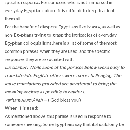
specific response. For someone who is not immersed in
everyday Egyptian culture, it is difficult to keep track of
them all.
For the benefit of diaspora Egyptians like Masry, as well as
non-Egyptians trying to grasp the intricacies of everyday
Egyptian colloquialisms, here is a list of some of the most
common phrases, when they are used, and the specific
responses they are associated with.
Disclaimer: While some of the phrases below were easy to
translate into English, others were more challenging. The
loose translations provided are an attempt to bring the
meaning as close as possible to readers.
Yarhamukum Allah
— (‘God bless you’)
When it is used:
As mentioned above, this phrase is used in response to
someone sneezing. Some Egyptians say that it should only be