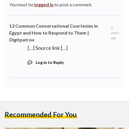
You must be
logged in
to post a comment.
12 Common Conversational Courtesies in
3
Egypt and How to Respond to Them |
years
ago
Digitpatrox
[…] Source link […]
Log in to Reply
Recommended For You