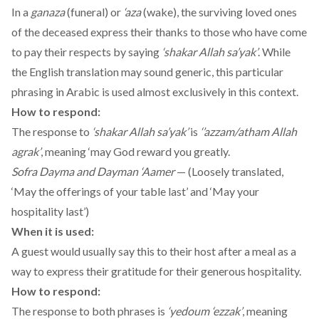
In a
ganaza
(funeral) or
‘aza
(wake), the surviving loved ones
of the deceased express their thanks to those who have come
to pay their respects by saying
‘shakar Allah sa’yak’
. While
the English translation may sound generic, this particular
phrasing in Arabic is used almost exclusively in this context.
How to respond:
The response to
‘shakar Allah sa’yak’
is
‘’azzam/atham Allah
agrak’
, meaning ‘may God reward you greatly.
Sofra Dayma and Dayman ‘Aamer
— (Loosely translated,
‘May the offerings of your table last’ and ‘May your
hospitality last’)
When it is used:
A guest would usually say this to their host after a meal as a
way to express their gratitude for their generous hospitality.
How to respond:
The response to both phrases is
‘yedoum ‘ezzak’
, meaning