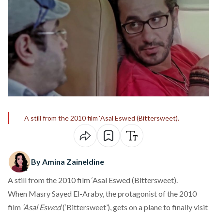
A still from the 2010 film ‘Asal Eswed (Bittersweet).
By Amina Zaineldine
A still from the 2010 film ‘Asal Eswed (Bittersweet).
When Masry Sayed El-Araby, the protagonist of the 2010
film
‘Asal Eswed
(‘Bittersweet’), gets on a plane to finally visit