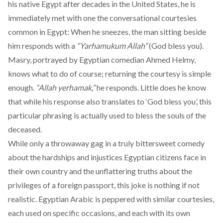
his native Egypt after decades in the United States, he is
immediately met with one the conversational courtesies
common in Egypt: When he sneezes, the man sitting beside
him responds with a
“Yarhamukum Allah”
(God bless you).
Masry, portrayed by Egyptian comedian Ahmed Helmy,
knows what to do of course; returning the courtesy is simple
enough.
“Allah yerhamak,”
he responds. Little does he know
that while his response also translates to ‘God bless you’, this
particular phrasing is actually used to bless the souls of the
deceased.
While only a throwaway gag in a truly bittersweet comedy
about the hardships and injustices Egyptian citizens face in
their own country and the unflattering truths about the
privileges of a foreign passport, this joke is nothing if not
realistic. Egyptian Arabic is peppered with similar courtesies,
each used on specific occasions, and each with its own