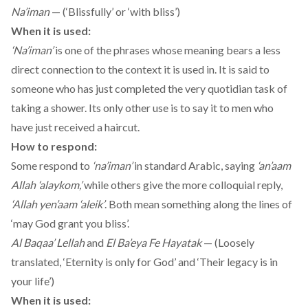
Na’iman
— (‘Blissfully’ or ‘with bliss’)
When it is used:
‘Na’iman’
is one of the phrases whose meaning bears a less
direct connection to the context it is used in. It is said to
someone who has just completed the very quotidian task of
taking a shower. Its only other use is to say it to men who
have just received a haircut.
How to respond:
Some respond to
‘na’iman’
in standard Arabic, saying
‘an’aam
Allah ‘alaykom,’
while others give the more colloquial reply,
‘Allah yen’aam ‘aleik’
. Both mean something along the lines of
‘may God grant you bliss’.
Al Baqaa’ Lellah
and
El Ba’eya Fe Hayatak
— (Loosely
translated, ‘Eternity is only for God’ and ‘Their legacy is in
your life’)
When it is used: