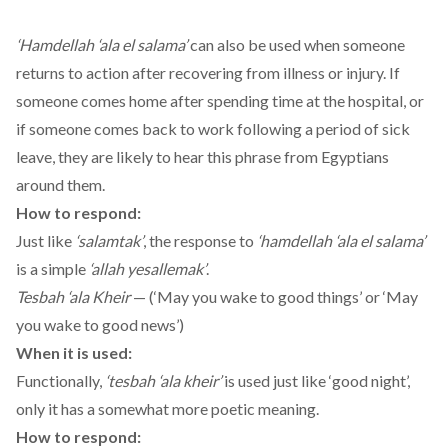
‘Hamdellah ‘ala el salama’
can also be used when someone
returns to action after recovering from illness or injury. If
someone comes home after spending time at the hospital, or
if someone comes back to work following a period of sick
leave, they are likely to hear this phrase from Egyptians
around them.
How to respond:
Just like
‘salamtak’
, the response to
‘hamdellah ‘ala el salama’
is a simple
‘allah yesallemak’
.
Tesbah ‘ala Kheir
— (‘May you wake to good things’ or ‘May
you wake to good news’)
When it is used:
Functionally,
‘tesbah ‘ala kheir’
is used just like ‘good night’,
only it has a somewhat more poetic meaning.
How to respond: