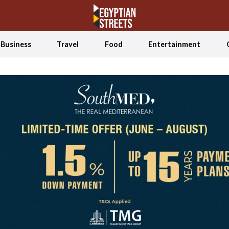
Business
Travel
Food
Entertainment