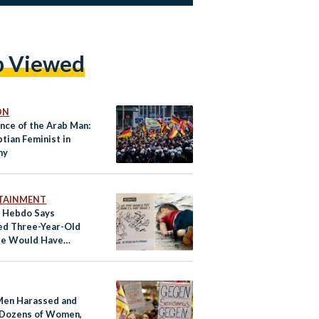
p Viewed
ON
nce of the Arab Man:
tian Feminist in
ny
TAINMENT
e Hebdo Says
d Three-Year-Old
ee Would Have
 a Sexual Predator
Men Harassed and
Dozens of Women,