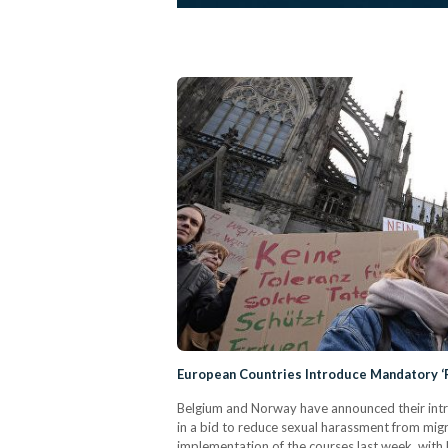
European Countries Introduce Mandatory ‘
Belgium and Norway have announced their int
in a bid to reduce sexual harassment from mig
implementation of the courses last week, with 