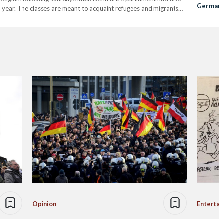
German
t year. The classes are meant to acquaint refugees and migrants
‘Cover
ularly in terms of women and sexual activities. However, some have
Opinion
Entert