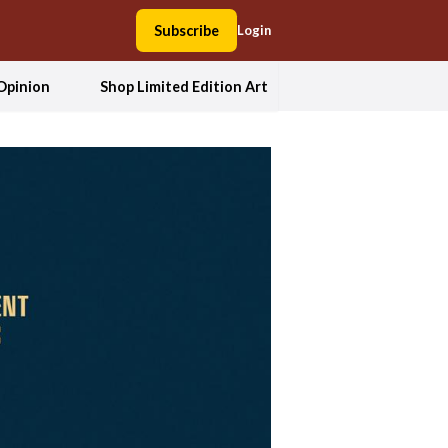
Subscribe
Login
Opinion
Shop Limited Edition Art