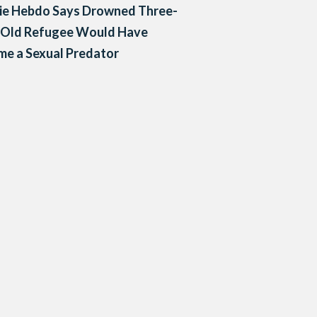
lie Hebdo Says Drowned Three-
-Old Refugee Would Have
e a Sexual Predator