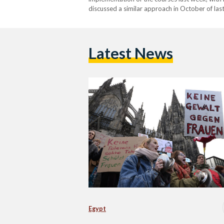
discussed a similar approach in October of las
with the culture of European societies, partic
criticized the…
Latest News
Egypt