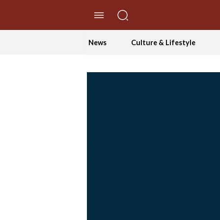
//Skip to content
News
Culture & Lifestyle