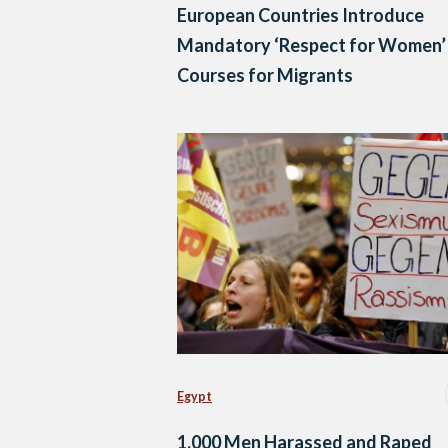
European Countries Introduce
Mandatory ‘Respect for Women’
Courses for Migrants
Egypt
1,000 Men Harassed and Raped