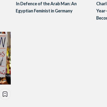
In Defence of the Arab Man: An
Char
Egyptian Feminist in Germany
Year
Becom