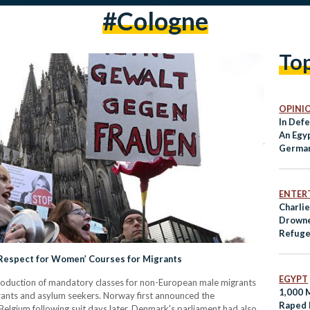
#cologne
To
OPINI
In Defe
An Egyp
Germa
ENTER
Charli
Drowne
Refug
Become
Respect for Women’ Courses for Migrants
EGYPT
roduction of mandatory classes for non-European male migrants
1,000 
rants and asylum seekers. Norway first announced the
Raped 
Belgium following suit days later. Denmark's parliament had also