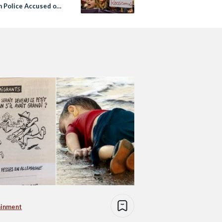
 Police Accused of
ing Up’
ainment