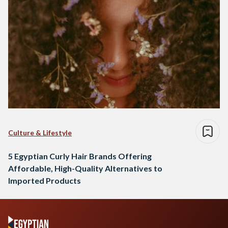
Culture & Lifestyle
5 Egyptian Curly Hair Brands Offering
Affordable, High-Quality Alternatives to
Imported Products