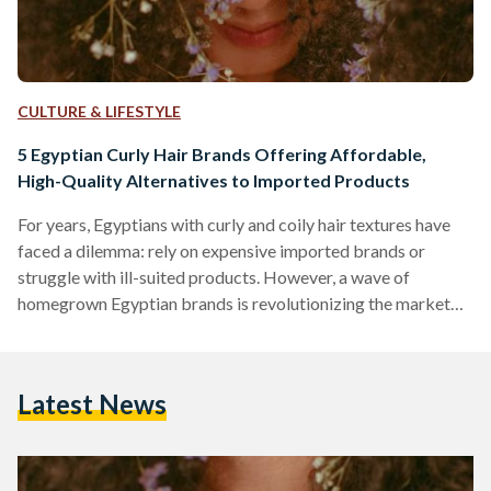
CULTURE & LIFESTYLE
5 Egyptian Curly Hair Brands Offering Affordable,
High-Quality Alternatives to Imported Products
For years, Egyptians with curly and coily hair textures have
faced a dilemma: rely on expensive imported brands or
struggle with ill-suited products. However, a wave of
homegrown Egyptian brands is revolutionizing the market
by combining locally adapted formulas, ethical practices,
and prices up to 70 percent lower than international
competitors like SheaMoisture or DevaCurl. Here’s an in-
Latest News
depth comparison of five standout brands, their best-selling
products, and how they stack up against global giants in
affordability, ingredient quality, and user…