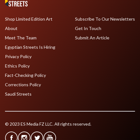
Shop Limited Edition Art
Subscribe To Our Newsletters
About
Get In Touch
Meet The Team
Submit An Article
Egyptian Streets Is Hiring
Privacy Policy
Ethics Policy
Fact-Checking Policy
Corrections Policy
Saudi Streets
© 2023 ES Media FZ LLC. All rights reserved.