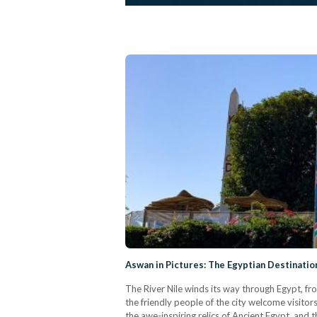
Aswan in Pictures: The Egyptian Destinati
The River Nile winds its way through Egypt, fro
the friendly people of the city welcome visitor
the awe-inspiring relics of Ancient Egypt, and 