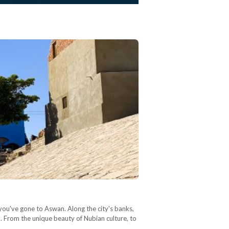
 you've gone to Aswan. Along the city's banks,
on. From the unique beauty of Nubian culture, to