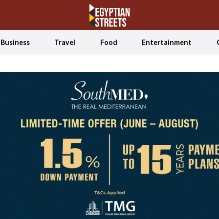
Business
Travel
Food
Entertainment