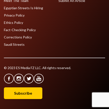
Meet The Team
Submit An Article
Egyptian Streets Is Hiring
Privacy Policy
Ethics Policy
Fact-Checking Policy
Corrections Policy
Saudi Streets
© 2023 ES Media FZ LLC. All rights reserved.
Subscribe