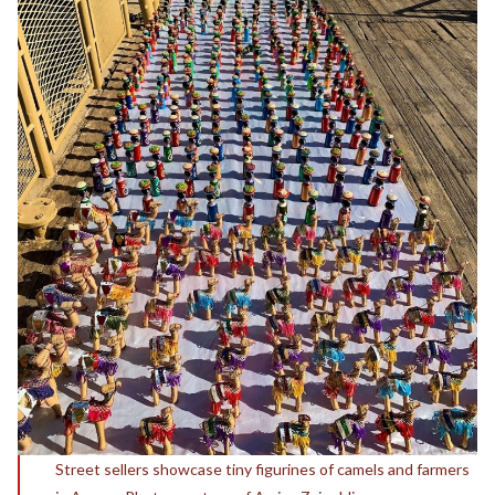
Street sellers showcase tiny figurines of camels and farmers