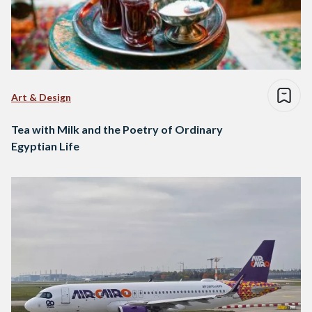
Art & Design
Tea with Milk and the Poetry of Ordinary
Egyptian Life