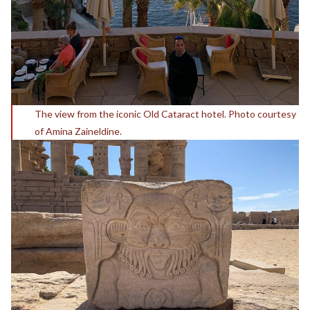
The view from the iconic Old Cataract hotel. Photo courtesy
of Amina Zaineldine.