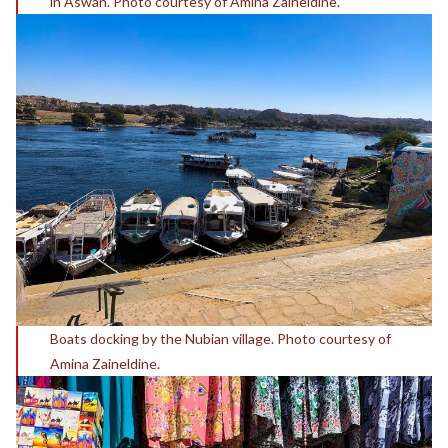
in Aswan. Photo courtesy of Amina Zaineldine.
Boats docking by the Nubian village. Photo courtesy of
Amina Zaineldine.