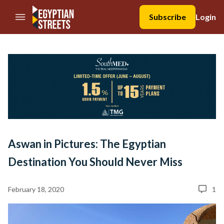
//Skip to content
Subscribe
Login
Aswan in Pictures: The Egyptian
Destination You Should Never Miss
February 18, 2020
1