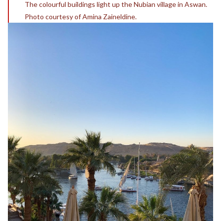
The colourful buildings light up the Nubian village in Aswan.
Photo courtesy of Amina Zaineldine.