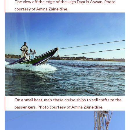
The view off the edge of the High Dam in Aswan. Photo
courtesy of Amina Zaineldine.
On a small boat, men chase cruise ships to sell crafts to the
passengers. Photo courtesy of Amina Zaineldine.