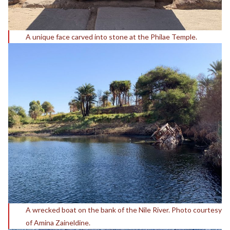
A unique face carved into stone at the Philae Temple.
A wrecked boat on the bank of the Nile River. Photo courtesy
of Amina Zaineldine.