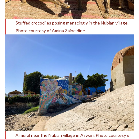
Stuffed crocodiles posing menacingly in the Nubian village.
Photo courtesy of Amina Zaineldine.
A mural near the Nubian village in Aswan. Photo courtesy of