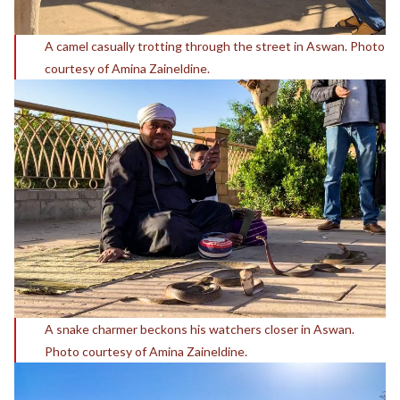
A camel casually trotting through the street in Aswan. Photo
courtesy of Amina Zaineldine.
A snake charmer beckons his watchers closer in Aswan.
Photo courtesy of Amina Zaineldine.