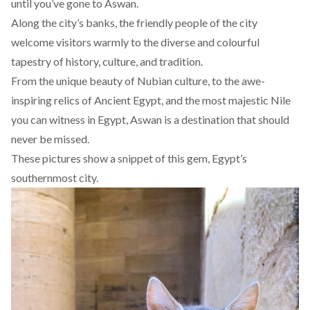
until you’ve gone to Aswan.
Along the city’s banks, the friendly people of the city
welcome visitors warmly to the diverse and colourful
tapestry of history, culture, and tradition.
From the unique beauty of Nubian culture, to the awe-
inspiring relics of Ancient Egypt, and the most majestic Nile
you can witness in Egypt, Aswan is a destination that should
never be missed.
These pictures show a snippet of this gem, Egypt’s
southernmost city.