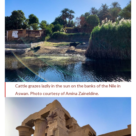
Cattle grazes lazily in the sun on the banks of the Nile in
Aswan. Photo courtesy of Amina Zaineldine.