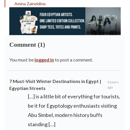
Amina Zaineldine.
Comment (1)
You must be
logged in
to post a comment.
7 Must-Visit Winter Destinations in Egypt |
4 years
ago
Egyptian Streets
[…] is a little bit of everything for tourists,
be it for Egyptology enthusiasts visiting
Abu Simbel, modern history buffs
standing […]