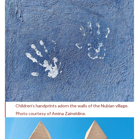
Children’s handprints adorn the walls of the Nubian village.
Photo courtesy of Amina Zaineldine.