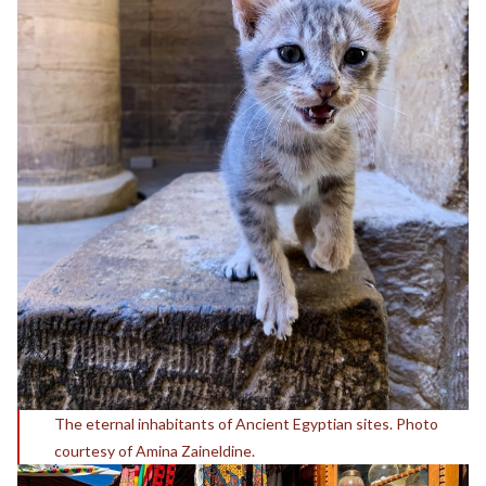
The eternal inhabitants of Ancient Egyptian sites. Photo
courtesy of Amina Zaineldine.