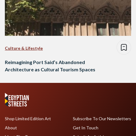
Culture & Lifestyle
Reimagining Port Said’s Abandoned
Architecture as Cultural Tourism Spaces
Shop Limited Edition Art
Subscribe To Our Newsletters
About
Get In Touch