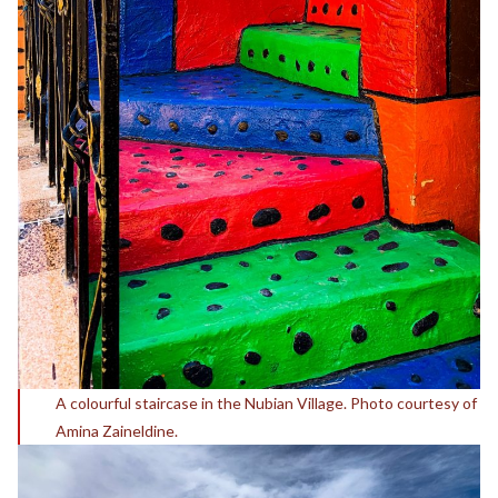
A colourful staircase in the Nubian Village. Photo courtesy of
Amina Zaineldine.