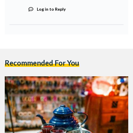
Log in to Reply
Recommended For You