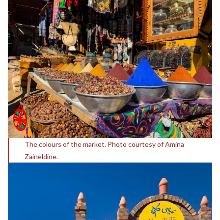
The colours of the market. Photo courtesy of Amina
Zaineldine.