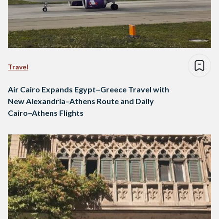
Travel
Air Cairo Expands Egypt–Greece Travel with
New Alexandria–Athens Route and Daily
Cairo–Athens Flights