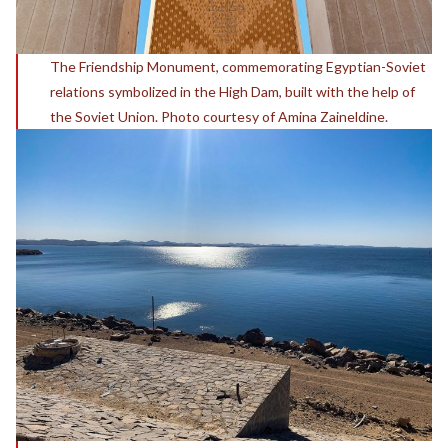
The Friendship Monument, commemorating Egyptian-Soviet
relations symbolized in the High Dam, built with the help of
the Soviet Union. Photo courtesy of Amina Zaineldine.