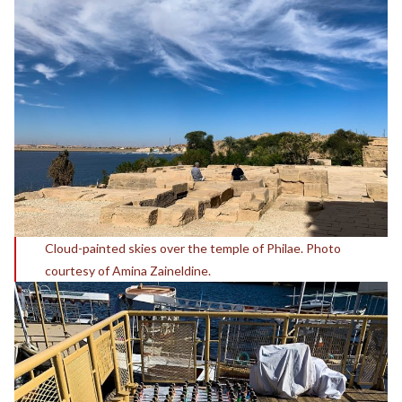
Cloud-painted skies over the temple of Philae. Photo
courtesy of Amina Zaineldine.