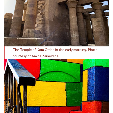
The Temple of Kom Ombo in the early morning. Photo
courtesy of Amina Zaineldine.