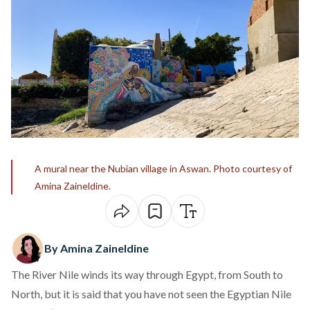
A mural near the Nubian village in Aswan. Photo courtesy of
Amina Zaineldine.
By Amina Zaineldine
The River Nile winds its way through Egypt, from South to
North, but it is said that you have not seen the Egyptian Nile