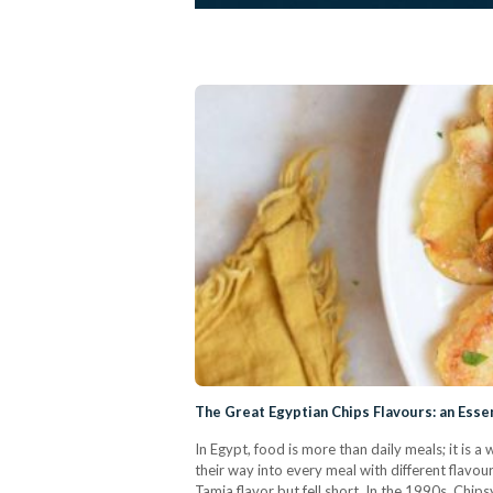
The Great Egyptian Chips Flavours: an Esse
In Egypt, food is more than daily meals; it is a 
their way into every meal with different flavou
Tamia flavor but fell short. In the 1990s, Chip