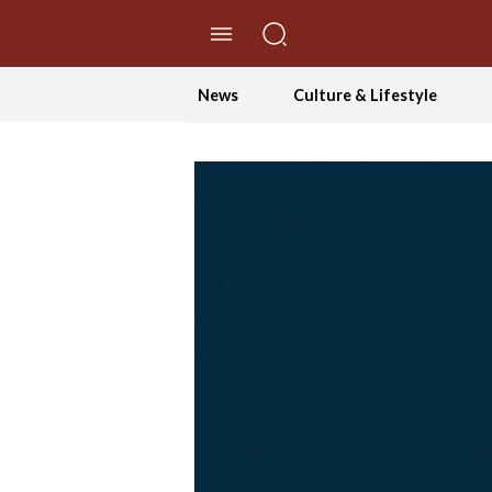
//Skip to content
News
Culture & Lifestyle