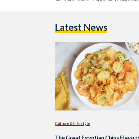
Latest News
Culture & Lifestyle
The Great Egyptian Chips Flavour