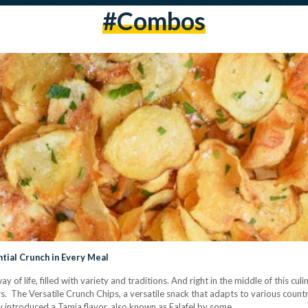
#combos
ntial Crunch in Every Meal
way of life, filled with variety and traditions. And right in the middle of this c
rs. The Versatile Crunch Chips, a versatile snack that adapts to various countr
sy introduced a Tamia flavor, also known as Falafel by some.…