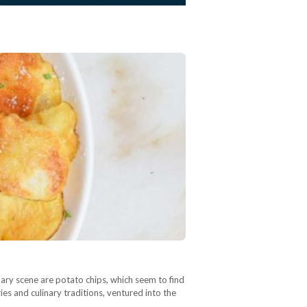
ulinary scene are potato chips, which seem to find
ies and culinary traditions, ventured into the