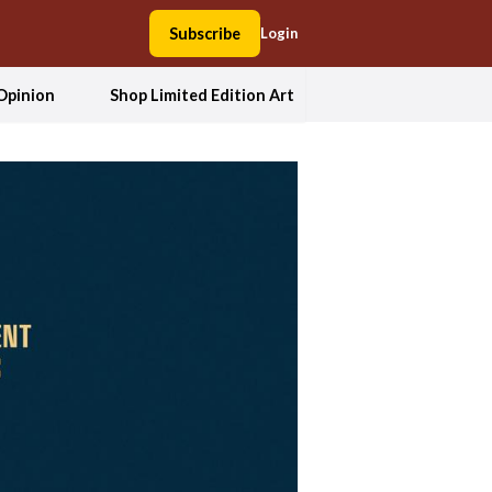
Subscribe
Login
Opinion
Shop Limited Edition Art