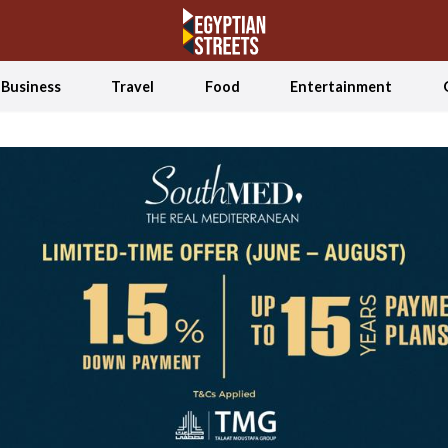
Business
Travel
Food
Entertainment