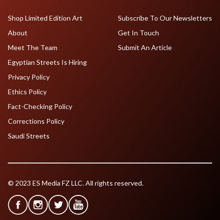
Shop Limited Edition Art
Subscribe To Our Newsletters
About
Get In Touch
Meet The Team
Submit An Article
Egyptian Streets Is Hiring
Privacy Policy
Ethics Policy
Fact-Checking Policy
Corrections Policy
Saudi Streets
© 2023 ES Media FZ LLC. All rights reserved.