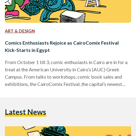
ART & DESIGN
Comics Enthusiasts Rejoice as CairoComix Festival
Kick-Starts in Egypt
From October 1 till 3, comic enthusiasts in Cairo are in for a
treat at the American University in Cairo’s (AUC) Greek
Campus. From talks to workshops, comic book sales and
exhibitions, the CairoComix Festival, the capital’s newest
comic fair, will put past and present Arabic comics under the
spotlight. According to Jonathan Guyer, who could be
dubbed as the Egyptian Cartoon and Comic Expert, the
Latest News
comic scene in Egypt is doing more than well. “As ever,
Egypt’s comic scene…