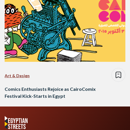
Art & Design
Comics Enthusiasts Rejoice as CairoComix
Festival Kick-Starts in Egypt