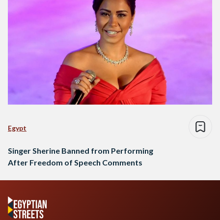
Egypt
Singer Sherine Banned from Performing
After Freedom of Speech Comments