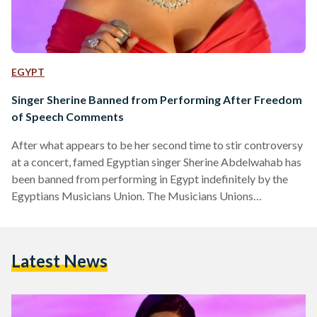
EGYPT
Singer Sherine Banned from Performing After Freedom
of Speech Comments
After what appears to be her second time to stir controversy
at a concert, famed Egyptian singer Sherine Abdelwahab has
been banned from performing in Egypt indefinitely by the
Egyptians Musicians Union. The Musicians Unions
announced the decision in a statement released on Thursday,
March 21. Sherine summoned for questioning by the
Musicians Union and is being sued for a third time by
Latest News
Egyptian lawyer Samir Sabry who is famous for focusing on
remarks and actions made by celebrities. Sabry…