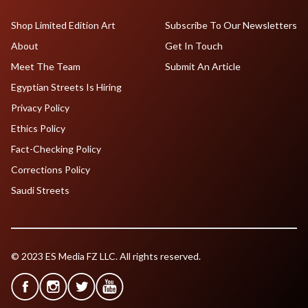
Shop Limited Edition Art
Subscribe To Our Newsletters
About
Get In Touch
Meet The Team
Submit An Article
Egyptian Streets Is Hiring
Privacy Policy
Ethics Policy
Fact-Checking Policy
Corrections Policy
Saudi Streets
© 2023 ES Media FZ LLC. All rights reserved.