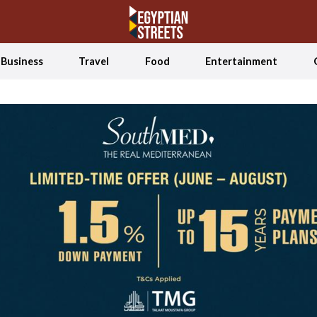
Business
Travel
Food
Entertainment