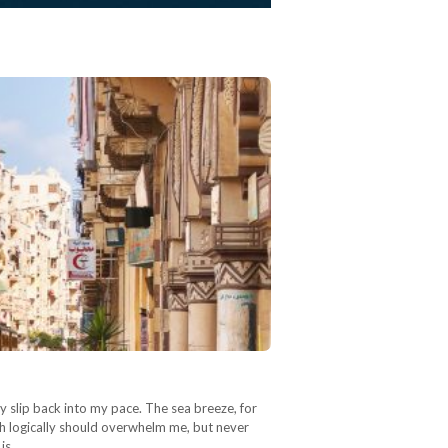
y slip back into my pace. The sea breeze, for
ich logically should overwhelm me, but never
 is…