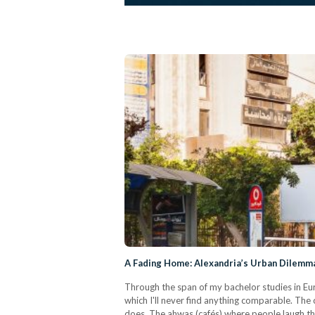
A Fading Home: Alexandria’s Urban Dilemm
Through the span of my bachelor studies in Eur
which I'll never find anything comparable. The 
does. The ahwas (cafés) where people laugh th