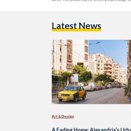
Latest News
Art & Design
A Fading Home: Alexandria’s Urb