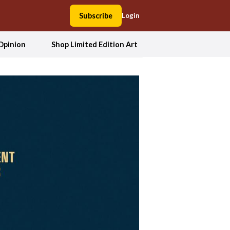
Subscribe
Login
Opinion
Shop Limited Edition Art