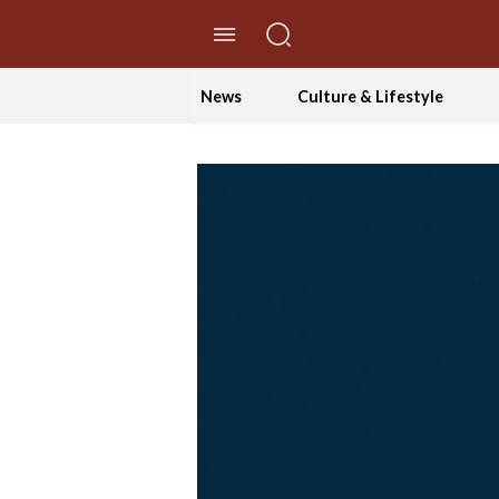
//Skip to content
News
Culture & Lifestyle