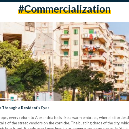
#commercialization
a Through a Resident’s Eyes
ope, every return to Alexandria feels like a warm embrace, where I effortlessl
calls of the street vendors on the corniche. The bustling chaos of the city, wh
eir hearts out. People who know how to pronounce my name correctly. Yet, it