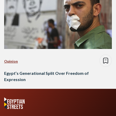
Opinion
Egypt’s Generational Split Over Freedom of
Expression