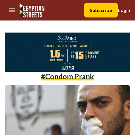
//Skip to content
Subscribe
Login
#condom Prank