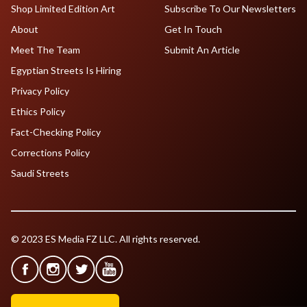
Shop Limited Edition Art
Subscribe To Our Newsletters
About
Get In Touch
Meet The Team
Submit An Article
Egyptian Streets Is Hiring
Privacy Policy
Ethics Policy
Fact-Checking Policy
Corrections Policy
Saudi Streets
© 2023 ES Media FZ LLC. All rights reserved.