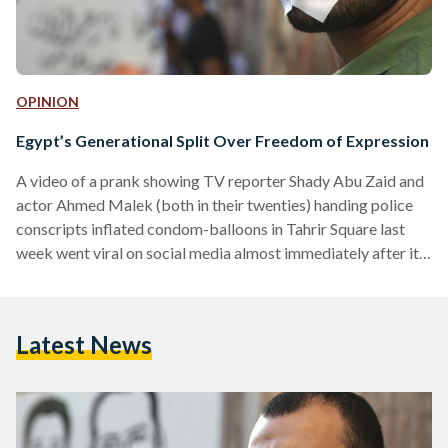
OPINION
Egypt’s Generational Split Over Freedom of Expression
A video of a prank showing TV reporter Shady Abu Zaid and
actor Ahmed Malek (both in their twenties) handing police
conscripts inflated condom-balloons in Tahrir Square last
week went viral on social media almost immediately after it
was posted on Facebook. Less than 48 hours after the video
was made available online, it had clocked in nearly 2 million
views, with the number continuing to rise rapidly. The
Latest News
controversial video drew mixed reactions from Egyptians,
highlighting a widening generational…