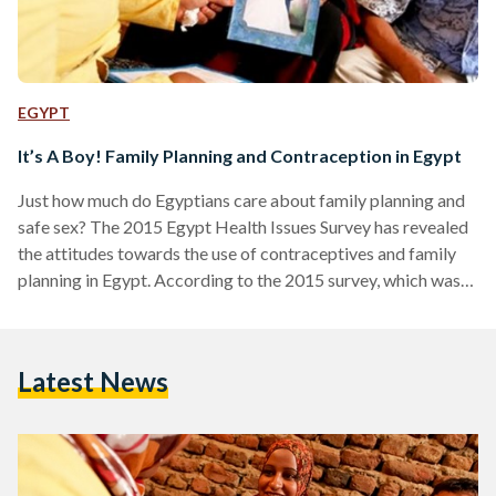
EGYPT
It’s A Boy! Family Planning and Contraception in Egypt
Just how much do Egyptians care about family planning and
safe sex? The 2015 Egypt Health Issues Survey has revealed
the attitudes towards the use of contraceptives and family
planning in Egypt. According to the 2015 survey, which was
performed on behalf of the Ministry of Health and
Population and is part of the USAID-funded DHS program
that is supported by UNICEF and UNFPA, very few men and
Latest News
women believe it is appropriate to use contraceptives before
the first pregnancy.…