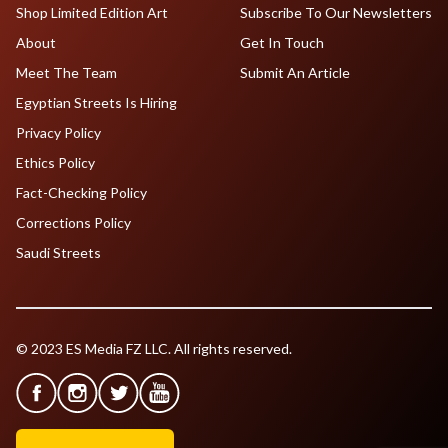
Shop Limited Edition Art
Subscribe To Our Newsletters
About
Get In Touch
Meet The Team
Submit An Article
Egyptian Streets Is Hiring
Privacy Policy
Ethics Policy
Fact-Checking Policy
Corrections Policy
Saudi Streets
© 2023 ES Media FZ LLC. All rights reserved.