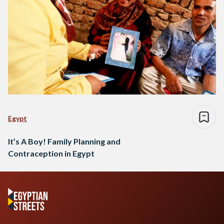
Egypt
It’s A Boy! Family Planning and
Contraception in Egypt