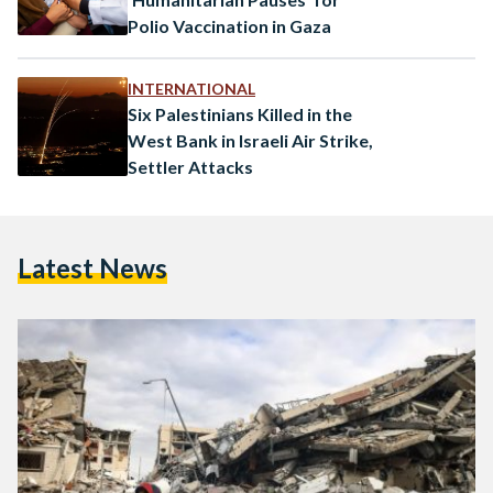
Polio Vaccination in Gaza
INTERNATIONAL
Six Palestinians Killed in the
West Bank in Israeli Air Strike,
Settler Attacks
Latest News