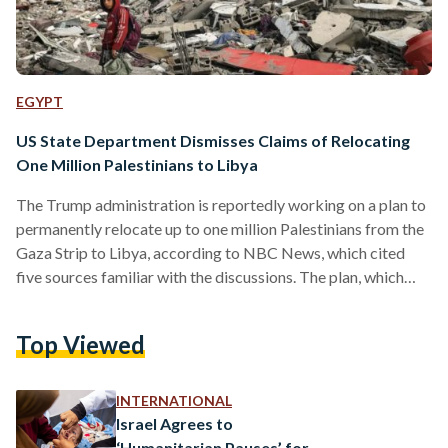
EGYPT
US State Department Dismisses Claims of Relocating
One Million Palestinians to Libya
The Trump administration is reportedly working on a plan to
permanently relocate up to one million Palestinians from the
Gaza Strip to Libya, according to NBC News, which cited
five sources familiar with the discussions. The plan, which
remains under consideration, was discussed with Libyan
leadership, according to sources and a former U.S. official.
Top Viewed
The U.S. State Department and National Security Council did
not respond to repeated requests for comment before the
article was published. Following its release, however, a…
INTERNATIONAL
Israel Agrees to
‘Humanitarian Pauses’ for