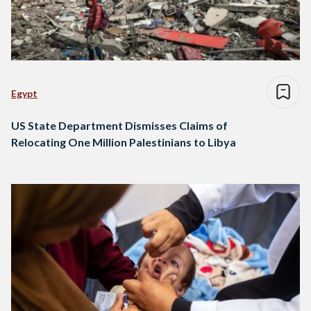
Egypt
US State Department Dismisses Claims of
Relocating One Million Palestinians to Libya