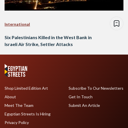
International
Six Palestinians Killed in the West Bank in
Israeli Air Strike, Settler Attacks
Shop Limited Edition Art
Subscribe To Our Newsletters
About
Get In Touch
Meet The Team
Submit An Article
Egyptian Streets Is Hiring
Privacy Policy