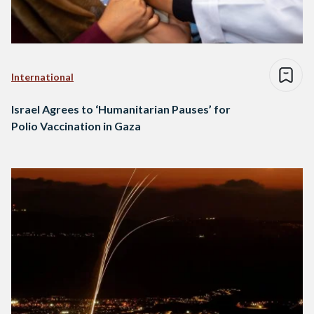
International
Israel Agrees to ‘Humanitarian Pauses’ for
Polio Vaccination in Gaza