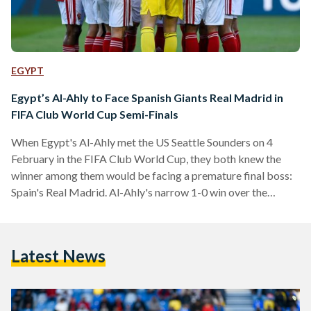
EGYPT
Egypt’s Al-Ahly to Face Spanish Giants Real Madrid in
FIFA Club World Cup Semi-Finals
When Egypt's Al-Ahly met the US Seattle Sounders on 4
February in the FIFA Club World Cup, they both knew the
winner among them would be facing a premature final boss:
Spain's Real Madrid. Al-Ahly's narrow 1-0 win over the
Sounders sealed the deal – they will be facing the European
giants in the semi-finals on 8 February. Al-Ahly's game
against the Sounders was a tactical one, with the American
Latest News
team dominating in the first half in terms of speed…