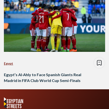
Egypt
Egypt’s Al-Ahly to Face Spanish Giants Real
Madrid in FIFA Club World Cup Semi-Finals