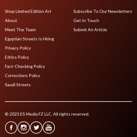
Shop Limited Edition Art
Subscribe To Our Newsletters
About
Get In Touch
Meet The Team
Submit An Article
Egyptian Streets Is Hiring
Privacy Policy
Ethics Policy
Fact-Checking Policy
Corrections Policy
Saudi Streets
© 2023 ES Media FZ LLC. All rights reserved.