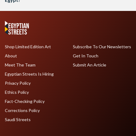
Shop Limited Edition Art
Subscribe To Our Newsletters
About
Get In Touch
Meet The Team
Submit An Article
Egyptian Streets Is Hiring
Privacy Policy
Ethics Policy
Fact-Checking Policy
Corrections Policy
Saudi Streets