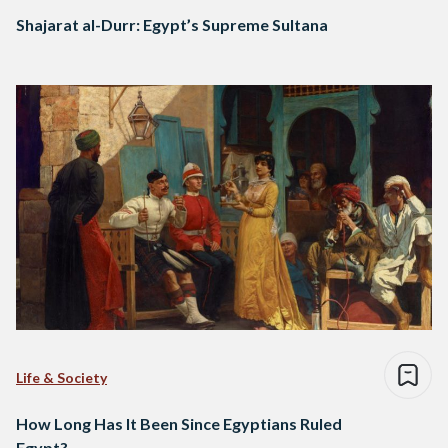
Shajarat al-Durr: Egypt’s Supreme Sultana
Life & Society
How Long Has It Been Since Egyptians Ruled
Egypt?