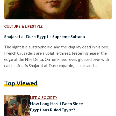
CULTURE & LIFESTYLE
Shajarat al-Durr: Egypt’s Supreme Sultana
The night is claustrophobic, and the king lay dead in his bed.
French Crusaders are a volatile threat, teetering nearer the
edge of the Nile Delta. On her knees, eyes glossed over with
calculation, is Shajarat al-Durr: capable, scenic, and
unapologetically powerful in her constitution. From slave to
state advisor, Shajarat al-Durr was now to become the
Top Viewed
world’s first self-sustained Sultana and Egypt’s final, free-
reigning Queen. When she leaves the tent, she speaks nothing
of the tragedy inside. Instead, she…
LIFE & SOCIETY
How Long Has It Been Since
Egyptians Ruled Egypt?