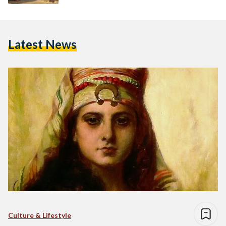
Latest News
Culture & Lifestyle