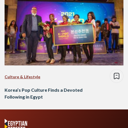
Culture & Lifestyle
Korea’s Pop Culture Finds a Devoted
Following in Egypt