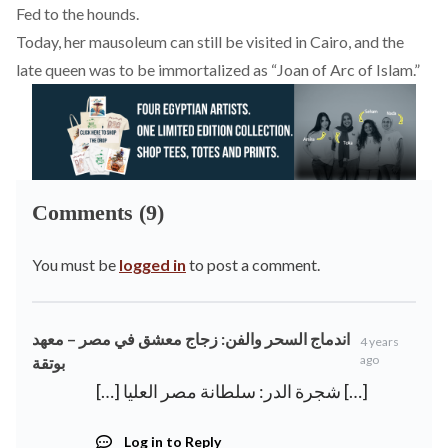
Fed to the hounds.
Today, her mausoleum can still be visited in Cairo, and the
late queen was to be immortalized as “
Joan of Arc of Islam.
”
Comments (9)
You must be
logged in
to post a comment.
اندماج السحر والفن: زجاج معشق في مصر – معهد
4 years
ago
بوتقة
[…] شجرة الدر: سلطانة مصر العليا […]
Log in to Reply