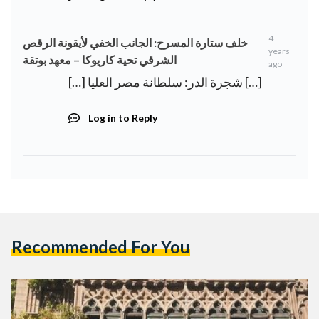
4
خلف ستارة المسرح: الجانب الخفي لأيقونة الرقص
years
الشرقي تحية كاريوكا – معهد بوتقة
ago
[…] شجرة الدر: سلطانة مصر العليا […]
Log in to Reply
Recommended For You