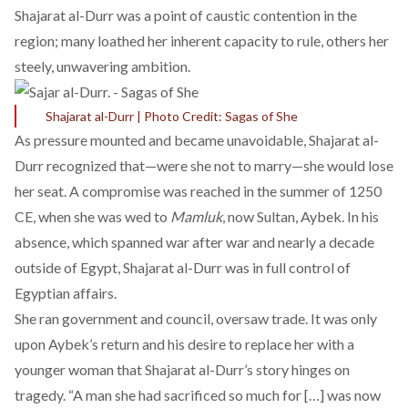
Shajarat al-Durr was a point of caustic contention in the
region; many loathed her inherent capacity to rule, others her
steely, unwavering ambition.
Shajarat al-Durr | Photo Credit: Sagas of She
As pressure mounted and became unavoidable, Shajarat al-
Durr recognized that—were she not to marry—she would
lose
her seat
. A compromise was reached in the summer of 1250
CE, when she was wed to
Mamluk
, now Sultan, Aybek. In his
absence, which spanned war after war and nearly a decade
outside of Egypt, Shajarat al-Durr was in full control of
Egyptian affairs.
She ran government and council, oversaw trade. It was only
upon Aybek’s return and his desire to replace her with a
younger woman that Shajarat al-Durr’s story hinges on
tragedy. “
A man she had sacrificed so much for […] was now