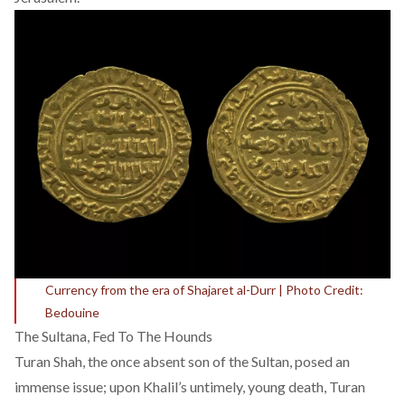
Currency from the era of Shajaret al-Durr | Photo Credit:
Bedouine
The Sultana, Fed To The Hounds
Turan Shah, the once absent son of the Sultan, posed an
immense issue; upon Khalil’s untimely, young death, Turan