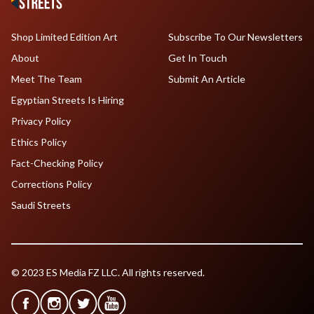
Shop Limited Edition Art
Subscribe To Our Newsletters
About
Get In Touch
Meet The Team
Submit An Article
Egyptian Streets Is Hiring
Privacy Policy
Ethics Policy
Fact-Checking Policy
Corrections Policy
Saudi Streets
© 2023 ES Media FZ LLC. All rights reserved.