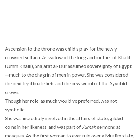
Ascension to the throne was child’s play for the newly
crowned Sultana. As widow of the king and mother of Khalil
(Umm Khalil), Shajarat al-Dur assumed sovereignty of Egypt
—much to the chagrin of men in power. She was considered
the next legitimate heir, and the new womb of the Ayyubid
crown.
Though her role, as much would’ve preferred, was not
symbolic.
She was
incredibly involved
in the affairs of state, gilded
coins in her likeness, and was part of
Jumah
sermons at
mosques. As the first woman to ever rule over a Muslim state,