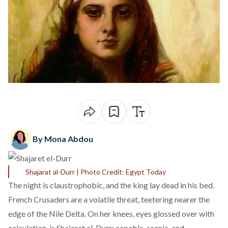
By Mona Abdou
Shajarat al-Durr | Photo Credit: Egypt Today
The night is claustrophobic, and the king lay dead in his bed.
French Crusaders are a volatile threat, teetering nearer the
edge of the Nile Delta. On her knees, eyes glossed over with
calculation, is Shajarat al-Durr: capable, scenic, and