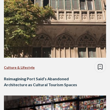
Culture & Lifestyle
Reimagining Port Said’s Abandoned
Architecture as Cultural Tourism Spaces