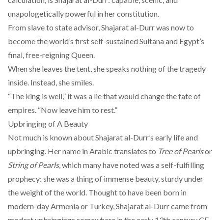
unapologetically powerful in her constitution.
From slave to state advisor, Shajarat al-Durr was now to
become the world’s first self-sustained Sultana and Egypt’s
final, free-reigning Queen.
When she leaves the tent, she speaks nothing of the tragedy
inside. Instead, she smiles.
“The king is well,” it was a lie that would change the fate of
empires. “Now leave him to rest.”
Upbringing of A Beauty
Not much is known about Shajarat al-Durr’s early life and
upbringing. Her name in Arabic translates to
Tree of Pearls
or
String of Pearls
, which many have noted was a self-fulfilling
prophecy: she was a thing of immense beauty, sturdy under
the weight of the world. Thought to have been born in
modern-day Armenia or Turkey, Shajarat al-Durr came from
modest upbringings
somewhere in the early 13th century CE.