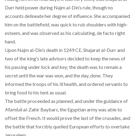
Durr held power during Najm al-Din’s rule, though no
accounts delineate her degree of influence. She accompanied
him on the battlefield, was quick to rub shoulders with high-
esteem, and was observed as his calculating, de facto right
hand.
Upon Najm al-Din’s death in 1249 CE, Shajarat al-Durr and
two of the king’s late advisors decided to keep the news of
his passing under lock and key; the death was to remain a
secret until the war was won, and the day, done. They
informed the troops of his ill health, and ordered servants to
bring food to his tent as usual.
The battle proceeded as planned, and under the guidance of
Mamluk
al-Zahir Baybars, the Egyptian army was able to
offset the French. It would prove the last of the crusades, and
the battle that forcibly quelled European efforts to overtake
Jerusalem.