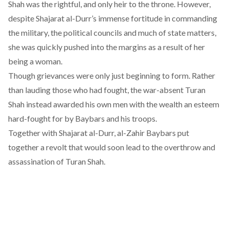
Shah was the rightful, and only heir to the throne. However,
despite Shajarat al-Durr’s immense fortitude in commanding
the military, the political councils and much of state matters,
she was quickly pushed into the margins as a result of her
being a woman.
Though grievances were only just beginning to form. Rather
than lauding those who had fought, the war-absent Turan
Shah instead
awarded his own men
with the wealth an esteem
hard-fought for by Baybars and his troops.
Together with Shajarat al-Durr, al-Zahir Baybars put
together a revolt that would soon lead to the overthrow and
assassination of Turan Shah.