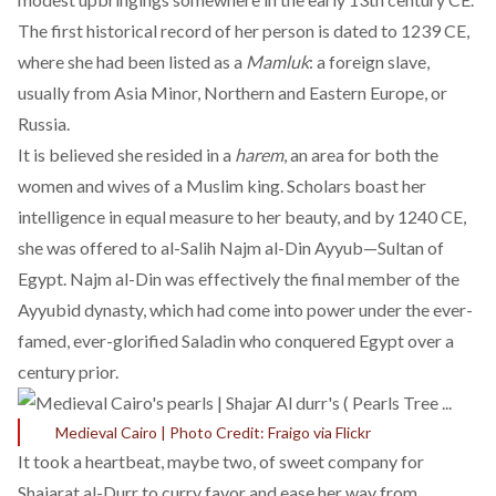
The
first historical record
of her person is dated to 1239 CE,
where she had been listed as a
Mamluk
: a foreign slave,
usually from Asia Minor, Northern and Eastern Europe, or
Russia.
It is believed she resided in a
harem
, an area for both the
women and wives of a Muslim king. Scholars
boast her
intelligence
in equal measure to her beauty, and by 1240 CE,
she was offered to al-Salih Najm al-Din Ayyub—Sultan of
Egypt. Najm al-Din was effectively the final member of the
Ayyubid dynasty, which had come into power under the ever-
famed, ever-glorified Saladin who conquered Egypt over a
century prior.
Medieval Cairo | Photo Credit: Fraigo via Flickr
It took a heartbeat, maybe two, of sweet company for
Shajarat al-Durr to curry favor and ease her way from