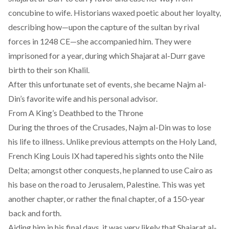
concubine to wife
. Historians waxed poetic about her loyalty,
describing how—upon the capture of the sultan by rival
forces in 1248 CE—she accompanied him. They were
imprisoned for a year, during which Shajarat al-Durr gave
birth to their son Khalil.
After this unfortunate set of events, she became Najm al-
Din’s favorite wife and his personal advisor.
From A King’s Deathbed to the Throne
During the throes of the Crusades, Najm al-Din was to lose
his life to illness. Unlike previous attempts on the Holy Land,
French King Louis IX had
tapered his sights
onto the Nile
Delta; amongst other conquests, he planned to use Cairo as
his base on the road to Jerusalem, Palestine. This was yet
another chapter, or rather the final chapter, of a 150-year
back and forth.
Aiding him in his final days, it was very likely that Shajarat al-