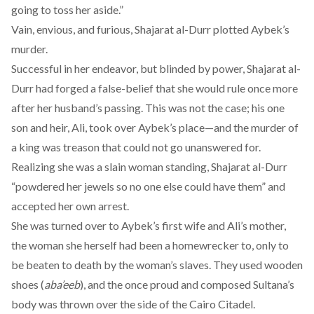
going to toss her aside.
”
Vain, envious, and furious, Shajarat al-Durr plotted Aybek’s
murder.
Successful in her endeavor, but blinded by power, Shajarat al-
Durr had forged a false-belief that she would rule once more
after her husband’s passing. This was not the case; his one
son and heir, Ali, took over Aybek’s place—and the murder of
a king was treason that could not go unanswered for.
Realizing she was a slain woman standing, Shajarat al-Durr
“
powdered her jewels
so no one else could have them” and
accepted her own arrest.
She was
turned over
to Aybek’s first wife and Ali’s mother,
the woman she herself had been a homewrecker to, only to
be beaten to death by the woman’s slaves. They used wooden
shoes (
aba’eeb
), and the once proud and composed Sultana’s
body was thrown over the side of the Cairo Citadel.