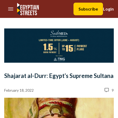
//Skip to content
Subscribe
Login
Shajarat al-Durr: Egypt’s Supreme Sultana
February 18, 2022
9