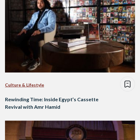
Culture & Lifestyle
Rewinding Time: Inside Egypt’s Cassette
Revival with Amr Hamid