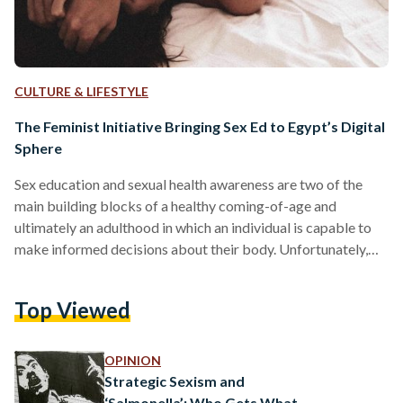
CULTURE & LIFESTYLE
The Feminist Initiative Bringing Sex Ed to Egypt’s Digital
Sphere
Sex education and sexual health awareness are two of the
main building blocks of a healthy coming-of-age and
ultimately an adulthood in which an individual is capable to
make informed decisions about their body. Unfortunately,
this necessary transition into adulthood eludes many young
Egyptians due to conservative social norms which inform
Top Viewed
how the country’s education system and curriculums
approach sex education. This lack of awareness primarily
affects women’s health and safety. Filling this void in the
OPINION
nation’s awareness is The…
Strategic Sexism and
‘Salmonella’: Who Gets What