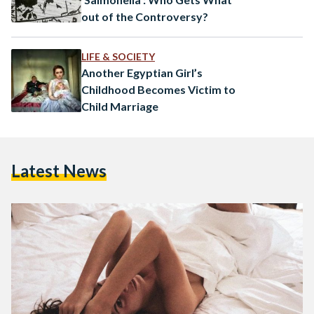
out of the Controversy?
LIFE & SOCIETY
Another Egyptian Girl’s
Childhood Becomes Victim to
Child Marriage
Latest News