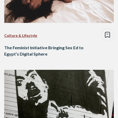
Culture & Lifestyle
The Feminist Initiative Bringing Sex Ed to
Egypt’s Digital Sphere