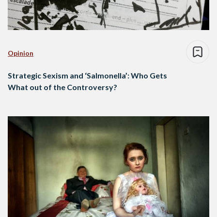
Opinion
Strategic Sexism and ‘Salmonella’: Who Gets
What out of the Controversy?