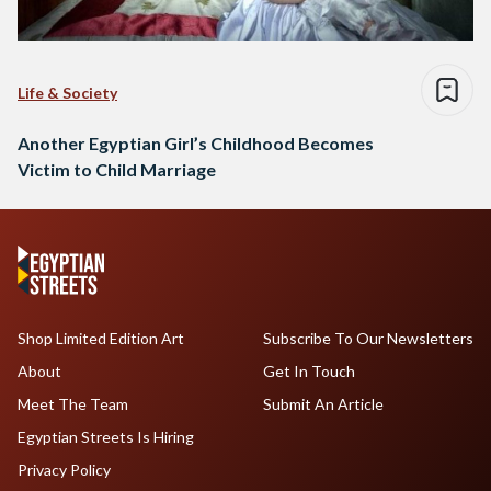
Life & Society
Another Egyptian Girl’s Childhood Becomes
Victim to Child Marriage
Shop Limited Edition Art
Subscribe To Our Newsletters
About
Get In Touch
Meet The Team
Submit An Article
Egyptian Streets Is Hiring
Privacy Policy