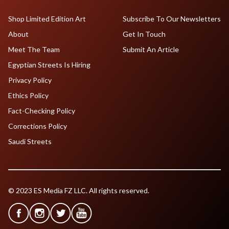
Shop Limited Edition Art
Subscribe To Our Newsletters
About
Get In Touch
Meet The Team
Submit An Article
Egyptian Streets Is Hiring
Privacy Policy
Ethics Policy
Fact-Checking Policy
Corrections Policy
Saudi Streets
© 2023 ES Media FZ LLC. All rights reserved.