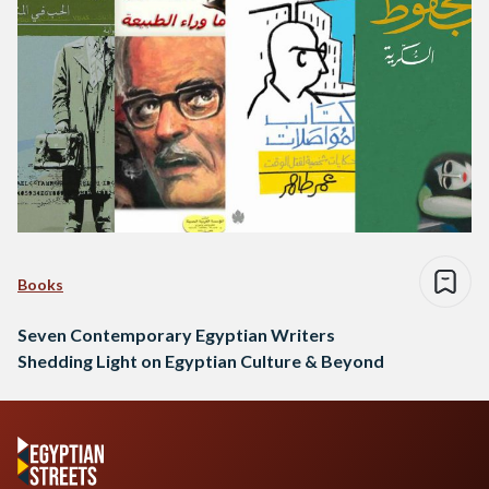
Books
Seven Contemporary Egyptian Writers
Shedding Light on Egyptian Culture & Beyond