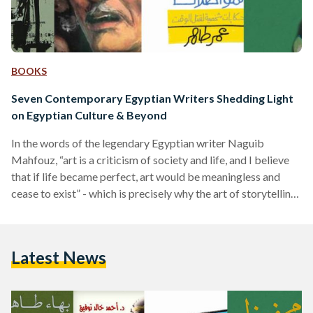
BOOKS
Seven Contemporary Egyptian Writers Shedding Light
on Egyptian Culture & Beyond
In the words of the legendary Egyptian writer Naguib
Mahfouz, “art is a criticism of society and life, and I believe
that if life became perfect, art would be meaningless and
cease to exist” - which is precisely why the art of storytelling
(in any way, shape or form) has always been a vital part of
existence. That being said however, it is worth giving a nod
to the storytellers who pour their thoughts, souls and hearts
Latest News
out into the…