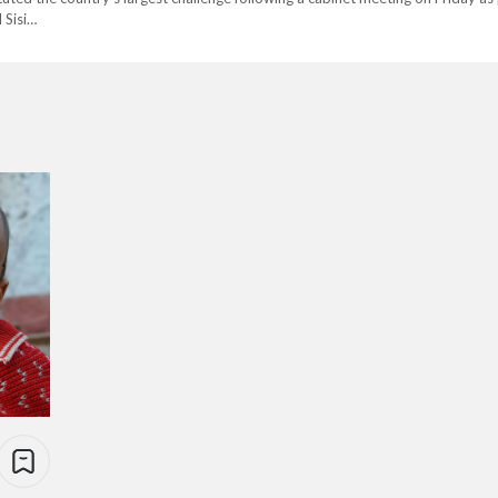
 Sisi…