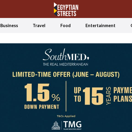
Business
Travel
Food
Entertainment