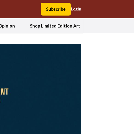
Subscribe
Login
Opinion
Shop Limited Edition Art