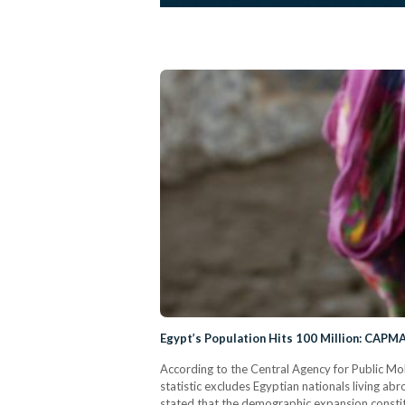
Egypt’s Population Hits 100 Million: CAPM
According to the Central Agency for Public Mo
statistic excludes Egyptian nationals living 
stated that the demographic expansion constit