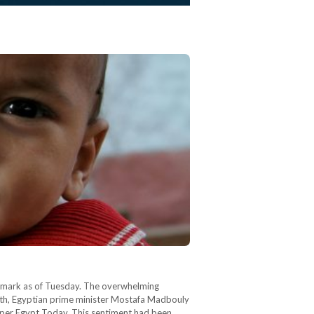
on mark as of Tuesday. The overwhelming
owth, Egyptian prime minister Mostafa Madbouly
s per Egypt Today. This sentiment had been