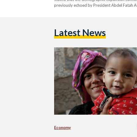
previously echoed by President Abdel Fatah Al
Latest News
Economy