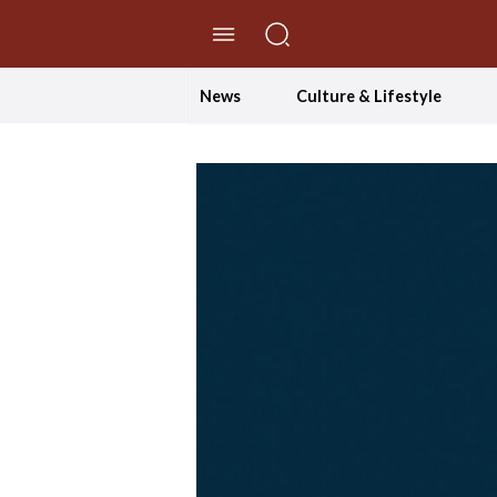
//Skip to content
News
Culture & Lifestyle