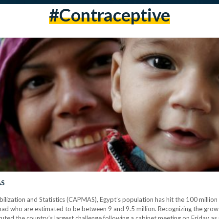
#contraceptive
AS
bilization and Statistics (CAPMAS), Egypt’s population has hit the 100 milli
abroad who are estimated to be between 9 and 9.5 million. Recognizing the gr
uted the country’s largest challenge following a cabinet meeting on Friday a