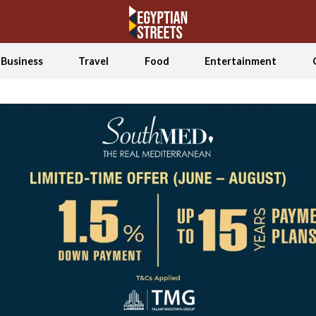
Business
Travel
Food
Entertainment