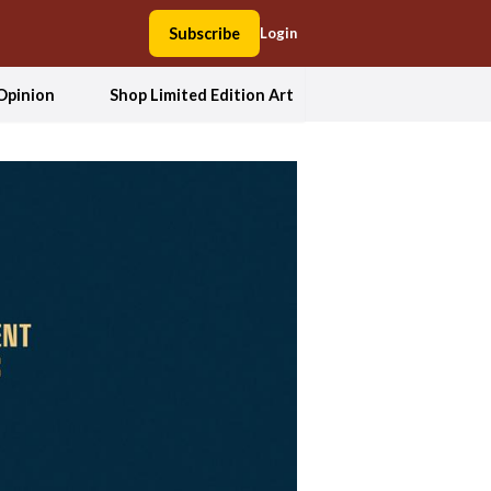
Subscribe
Login
Opinion
Shop Limited Edition Art