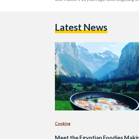
Latest News
Cooking
Meet the Egyptian Foodies Maki