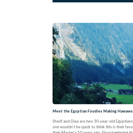
Meet the Egyptian Foodies Making Hawawsh
Sherif and Diaa are two 30-year-old Egyptians 
one wouldn’t be quick to think this is their f
their Master’s 10 years ago. Since beginning the