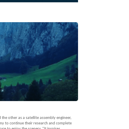
the other as a satellite assembly engineer,
any to continue their research and complete
ure to enjoy the scenery. “It inspires…