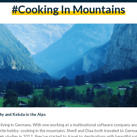
#cooking In Mountains
y and Kebda in the Alps
living in Germany. With one working at a multinational software company and 
avorite hobby: cooking in the mountains. Sherif and Diaa both traveled to Germ
ir studies in 2012, they've started to travel to destinations with beautiful nat