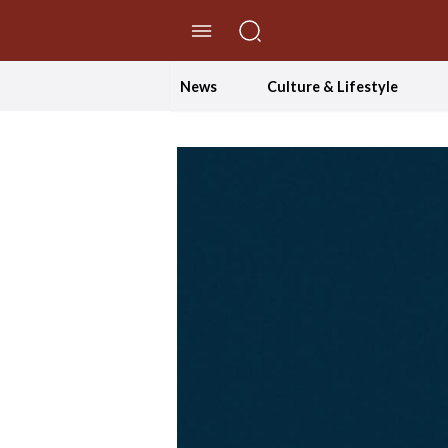
//Skip to content
News
Culture & Lifestyle