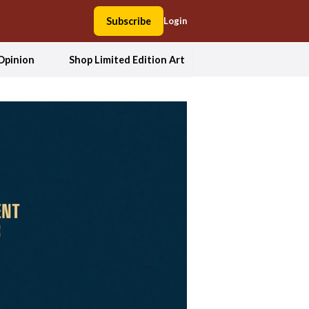
Subscribe
Login
Opinion
Shop Limited Edition Art