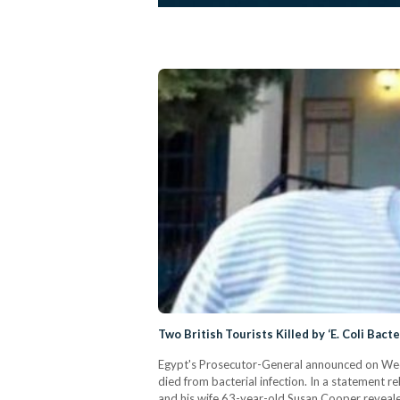
Two British Tourists Killed by ‘E. Coli Bact
Egypt's Prosecutor-General announced on Wedne
died from bacterial infection. In a statement
and his wife 63-year-old Susan Cooper revealed