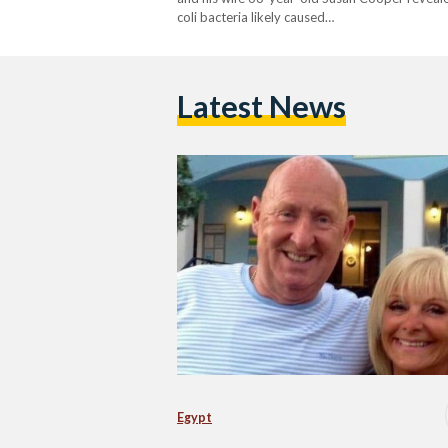
coli bacteria likely caused…
Latest News
Egypt