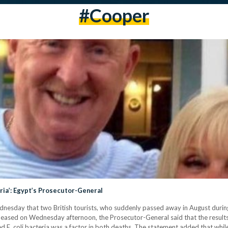
#cooper
eria’: Egypt’s Prosecutor-General
sday that two British tourists, who suddenly passed away in August during th
 released on Wednesday afternoon, the Prosecutor-General said that the resu
 E. coli bacteria was a factor in both deaths. The statement added that whil