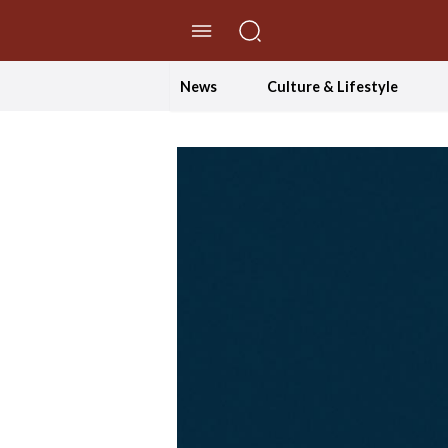
//Skip to content
News
Culture & Lifestyle