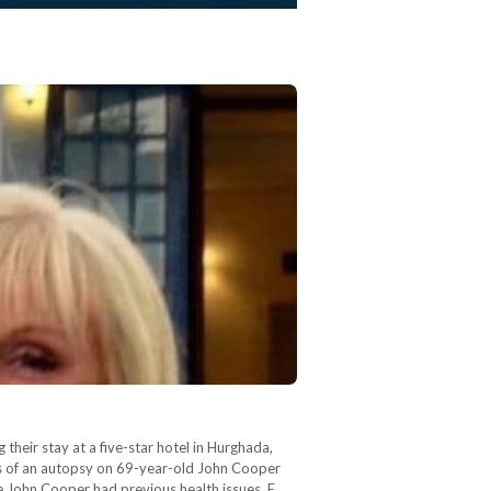
eir stay at a five-star hotel in Hurghada,
lts of an autopsy on 69-year-old John Cooper
e John Cooper had previous health issues, E.