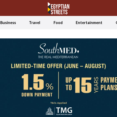
Business
Travel
Food
Entertainment