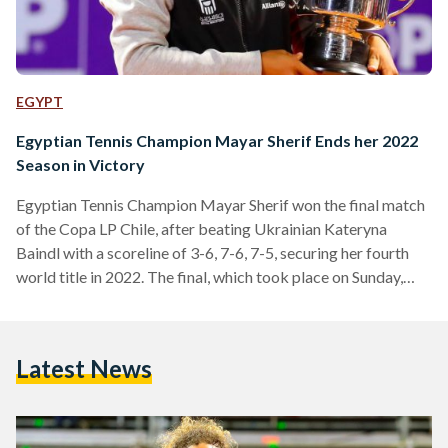
EGYPT
Egyptian Tennis Champion Mayar Sherif Ends her 2022
Season in Victory
Egyptian Tennis Champion Mayar Sherif won the final match
of the Copa LP Chile, after beating Ukrainian Kateryna
Baindl with a scoreline of 3-6, 7-6, 7-5, securing her fourth
world title in 2022. The final, which took place on Sunday,
was a lengthy one, lasting over three hours. It was arguably
Sherif’s toughest one of her four WTA 125 finals, as it was
the first to go on for three sets. WTA 125 tournaments are
Latest News
professional women's tennis tournaments organized…