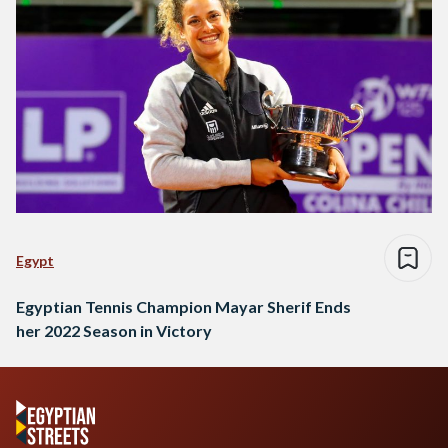
Egypt
Egyptian Tennis Champion Mayar Sherif Ends
her 2022 Season in Victory