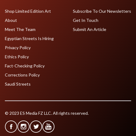
Shop Limited Edition Art
Subscribe To Our Newsletters
About
Get In Touch
Meet The Team
Submit An Article
Egyptian Streets Is Hiring
Privacy Policy
Ethics Policy
Fact-Checking Policy
Corrections Policy
Saudi Streets
© 2023 ES Media FZ LLC. All rights reserved.