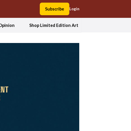
Subscribe
Login
Opinion
Shop Limited Edition Art