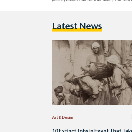
Latest News
Art & Design
10 Extinct Jobs in Egypt That Tak