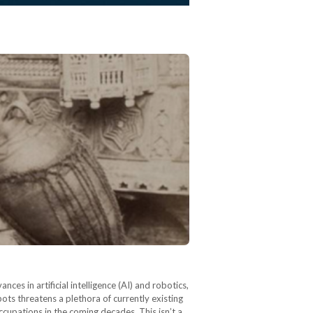
s in artificial intelligence (AI) and robotics,
bots threatens a plethora of currently existing
occupations in the coming decades. This isn’t a…