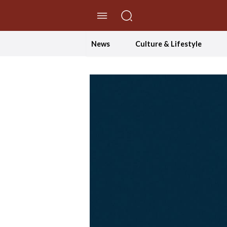
//Skip to content
News
Culture & Lifestyle