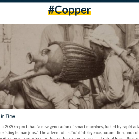
#copper
 in Time
020 report that “a new generation of smart machines, fueled by rapid advance
existing human jobs.” The advent of artificial intelligence, automation, and ro
iters, news reporters, or drivers, for example, are all at risk of losing their 