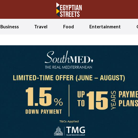
Business
Travel
Food
Entertainment