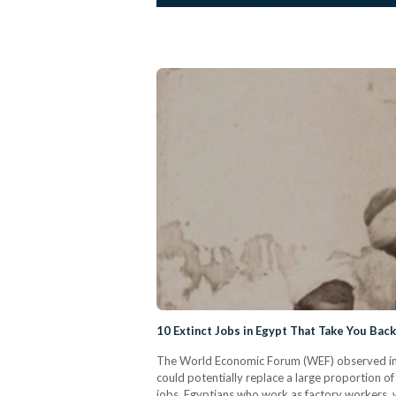
10 Extinct Jobs in Egypt That Take You Back
The World Economic Forum (WEF) observed in a 2
could potentially replace a large proportion of 
jobs. Egyptians who work as factory workers, wa