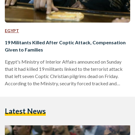
EGYPT
19 Militants Killed After Coptic Attack, Compensation
Given to Families
Egypt's Ministry of Interior Affairs announced on Sunday
that it had killed 19 militants linked to the terrorist attack
that left seven Coptic Christian pilgrims dead on Friday.
According to the Ministry, security forced tracked and
chased the militants to a hideout in a mountainous region
west of Minya governorate, where Friday's attack took
place. The announcement was backed with published photos
Latest News
of bloodied bodies with their faces concealed and shotguns
lying beside them. On Saturday, Minister of Social
Solidarity…