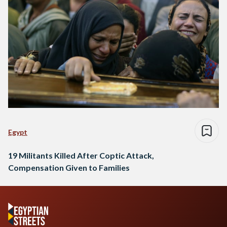
Egypt
19 Militants Killed After Coptic Attack,
Compensation Given to Families