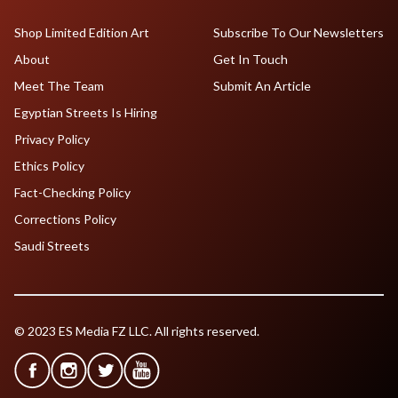
Shop Limited Edition Art
Subscribe To Our Newsletters
About
Get In Touch
Meet The Team
Submit An Article
Egyptian Streets Is Hiring
Privacy Policy
Ethics Policy
Fact-Checking Policy
Corrections Policy
Saudi Streets
© 2023 ES Media FZ LLC. All rights reserved.