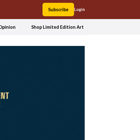
Subscribe
Login
Opinion
Shop Limited Edition Art