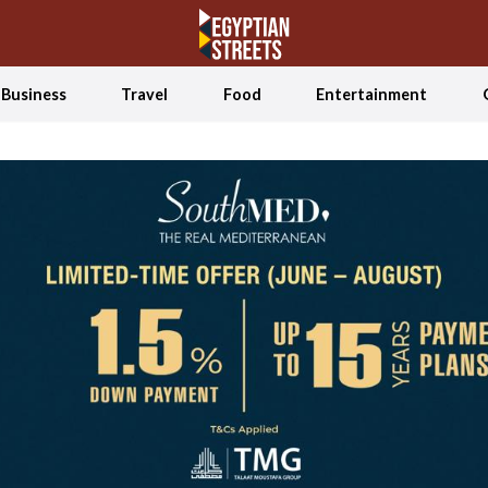
Business
Travel
Food
Entertainment