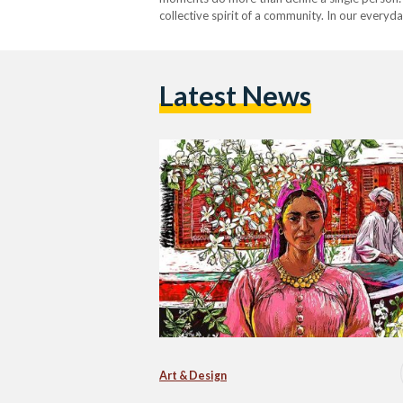
collective spirit of a community. In our everyd
Latest News
Art & Design