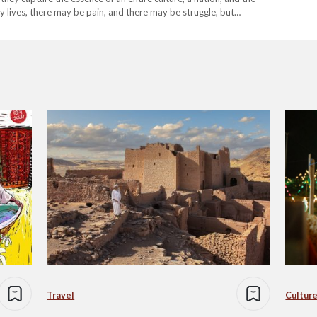
ay lives, there may be pain, and there may be struggle, but…
Travel
Culture