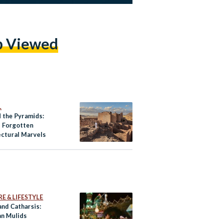
p Viewed
L
 the Pyramids:
s Forgotten
ectural Marvels
E & LIFESTYLE
and Catharsis:
an Mulids