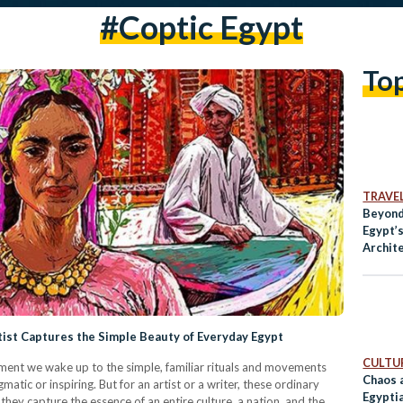
#coptic Egypt
To
TRAVE
Beyond
Egypt’
Archit
tist Captures the Simple Beauty of Everyday Egypt
CULTUR
oment we wake up to the simple, familiar rituals and movements
Chaos 
matic or inspiring. But for an artist or a writer, these ordinary
Egypti
hey capture the essence of an entire culture, a nation, and the