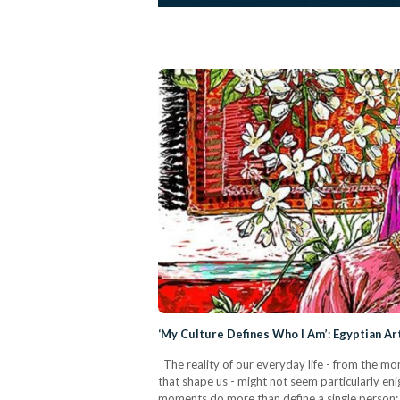
‘My Culture Defines Who I Am’: Egyptian Ar
The reality of our everyday life - from the m
that shape us - might not seem particularly enig
moments do more than define a single person: t