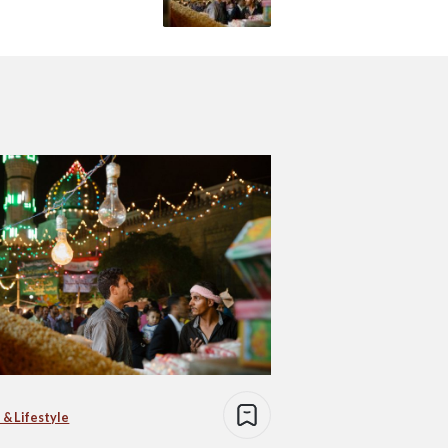
 & Lifestyle