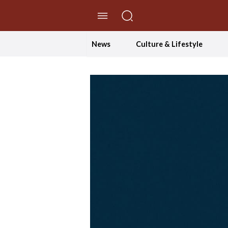
//Skip to content
News
Culture & Lifestyle