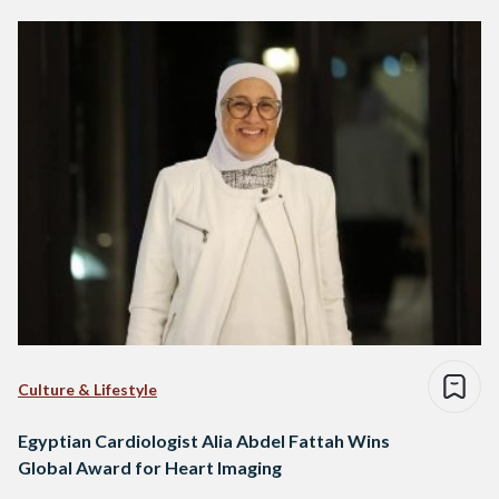
Culture & Lifestyle
Egyptian Cardiologist Alia Abdel Fattah Wins
Global Award for Heart Imaging