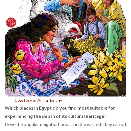
Courtesy of Amira Tanany.
Which places in Egypt do you find most suitable for
experiencing the depth of its cultural heritage?
I love the popular neighborhoods and the warmth they carry. I