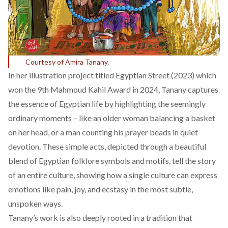
Courtesy of Amira Tanany.
In her illustration project titled
Egyptian Street (2023)
which
won the 9th Mahmoud Kahil Award in 2024, Tanany captures
the essence of Egyptian life by highlighting the seemingly
ordinary moments – like an older woman balancing a basket
on her head, or a man counting his prayer beads in quiet
devotion. These simple acts, depicted through a beautiful
blend of Egyptian folklore symbols and motifs, tell the story
of an entire culture, showing how a single culture can express
emotions like pain, joy, and ecstasy in the most subtle,
unspoken ways.
Tanany’s work is also deeply rooted in a tradition that