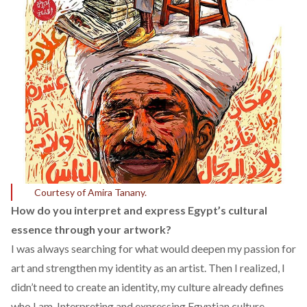
Courtesy of Amira Tanany.
How do you interpret and express Egypt’s cultural
essence through your artwork?
I was always searching for what would deepen my passion for
art and strengthen my identity as an artist. Then I realized, I
didn’t need to create an identity, my culture already defines
who I am. Interpreting and expressing Egyptian culture