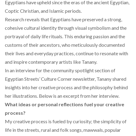
Egyptians have upheld since the eras of the ancient Egyptian,
Coptic Christian, and Islamic periods.
Research
reveals
that Egyptians have preserved a strong,
cohesive cultural identity through visual symbolism and the
portrayal of daily life rituals. This enduring passion and the
customs of their ancestors, who meticulously documented
their lives and everyday practices, continue to resonate with
and inspire contemporary artists like Tanany.
In an interview for the community spotlight section of
Egyptian Streets’ Culture Corner newsletter
, Tanany shared
insights into her creative process and the philosophy behind
her illustrations. Below is an excerpt from her interview.
What ideas or personal reflections fuel your creative
process?
My creative process is fueled by curiosity; the simplicity of
life in the streets, rural and folk songs, mawwals, popular