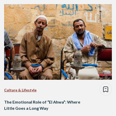
Culture & Lifestyle
The Emotional Role of “El Ahwa”: Where
Little Goes a Long Way