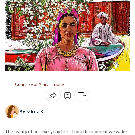
Courtesy of Amira Tanany.
By Mirna K.
The reality of our everyday life – from the moment we wake