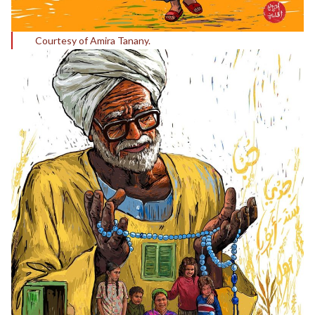
Courtesy of Amira Tanany.