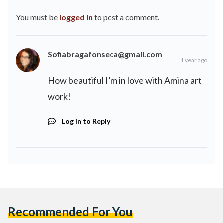
You must be
logged in
to post a comment.
Sofiabragafonseca@gmail.com
1 year ago
How beautiful I’m in love with Amina art
work!
Log in to Reply
Recommended For You