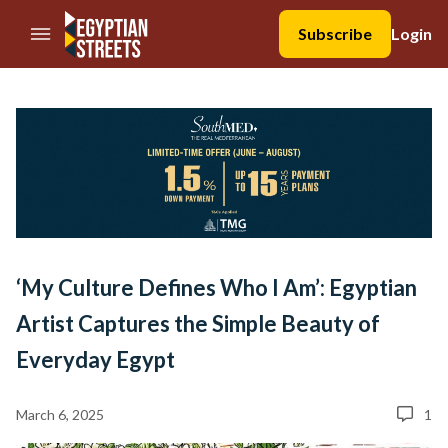
//Skip to content
Subscribe
Login
‘My Culture Defines Who I Am’: Egyptian
Artist Captures the Simple Beauty of
Everyday Egypt
March 6, 2025
1