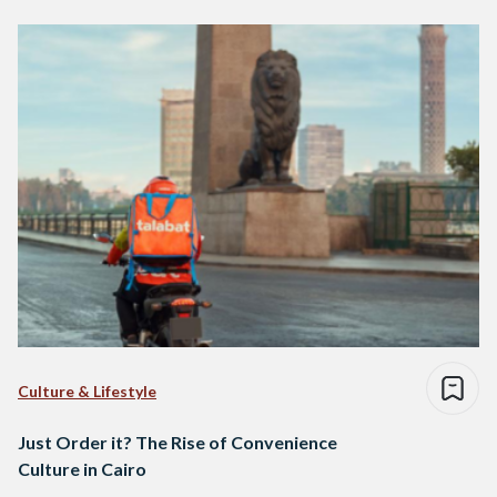
Culture & Lifestyle
Just Order it? The Rise of Convenience
Culture in Cairo