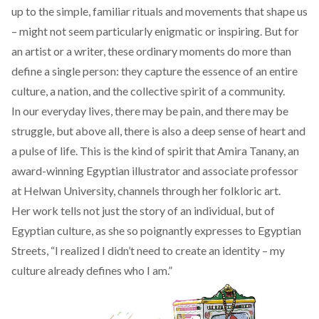
up to the simple, familiar rituals and movements that shape us
– might not seem particularly enigmatic or inspiring. But for
an artist or a writer, these ordinary moments do more than
define a single person: they capture the essence of an entire
culture, a nation, and the collective spirit of a community.
In our everyday lives, there may be pain, and there may be
struggle, but above all, there is also a deep sense of heart and
a pulse of life. This is the kind of spirit that Amira Tanany, an
award-winning Egyptian illustrator and associate professor
at Helwan University, channels through her folkloric art.
Her work tells not just the story of an individual, but of
Egyptian culture, as she so poignantly expresses to Egyptian
Streets, “I realized I didn’t need to create an identity – my
culture already defines who I am.”