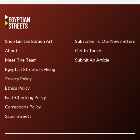
Shop Limited Edition Art
Subscribe To Our Newsletters
About
Get In Touch
Meet The Team
Submit An Article
Egyptian Streets Is Hiring
Privacy Policy
Ethics Policy
Fact-Checking Policy
Corrections Policy
Saudi Streets