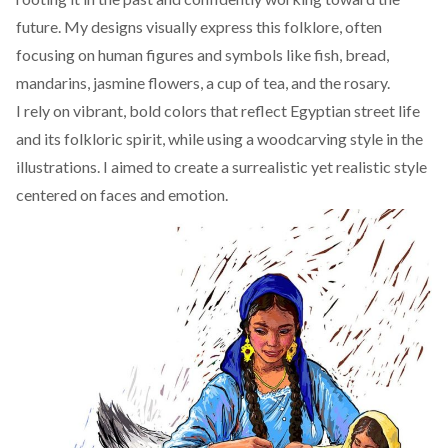
future. My designs visually express this folklore, often
focusing on human figures and symbols like fish, bread,
mandarins, jasmine flowers, a cup of tea, and the rosary.
I rely on vibrant, bold colors that reflect Egyptian street life
and its folkloric spirit, while using a woodcarving style in the
illustrations. I aimed to create a surrealistic yet realistic style
centered on faces and emotion.