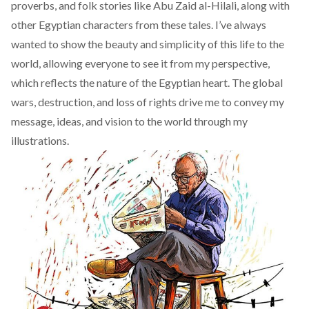
proverbs, and folk stories like
Abu Zaid al-Hilali
, along with
other Egyptian characters from these tales. I’ve always
wanted to show the beauty and simplicity of this life to the
world, allowing everyone to see it from my perspective,
which reflects the nature of the Egyptian heart. The global
wars, destruction, and loss of rights drive me to convey my
message, ideas, and vision to the world through my
illustrations.