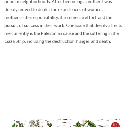
popular neighborhoods. After becoming a mother, I was
deeply moved to depict the experiences of women as
mothers—the responsibility, the immense effort, and the
pursuit of success in their work. One issue that deeply affects
me currently is the Palestinian cause and the suffering in the
Gaza Strip, including the destruction, hunger, and death.