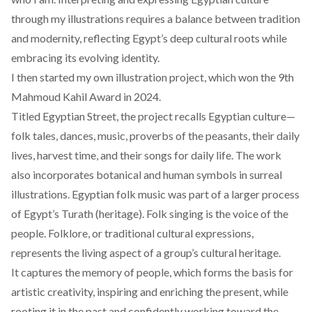
through my illustrations requires a balance between tradition
and modernity, reflecting Egypt’s deep cultural roots while
embracing its evolving identity.
I then started my own illustration project, which won the 9th
Mahmoud Kahil Award in 2024.
Titled Egyptian Street, the project recalls Egyptian culture—
folk tales, dances, music, proverbs of the peasants, their daily
lives, harvest time, and their songs for daily life. The work
also incorporates botanical and human symbols in surreal
illustrations. Egyptian folk music was part of a larger process
of Egypt’s Turath (heritage). Folk singing is the voice of the
people. Folklore, or traditional cultural expressions,
represents the living aspect of a group’s cultural heritage.
It captures the memory of people, which forms the basis for
artistic creativity, inspiring and enriching the present, while
rooting it in the past and confidently working toward the