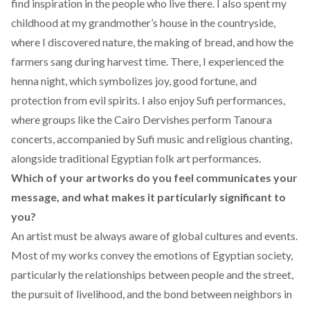
find inspiration in the people who live there. I also spent my
childhood at my grandmother’s house in the countryside,
where I discovered nature, the making of bread, and how the
farmers sang during harvest time. There, I experienced the
henna night, which symbolizes joy, good fortune, and
protection from evil spirits. I also enjoy Sufi performances,
where groups like the Cairo Dervishes perform Tanoura
concerts, accompanied by Sufi music and religious chanting,
alongside traditional Egyptian folk art performances.
Which of your artworks do you feel communicates your
message, and what makes it particularly significant to
you?
An artist must be always aware of global cultures and events.
Most of my works convey the emotions of Egyptian society,
particularly the relationships between people and the street,
the pursuit of livelihood, and the bond between neighbors in