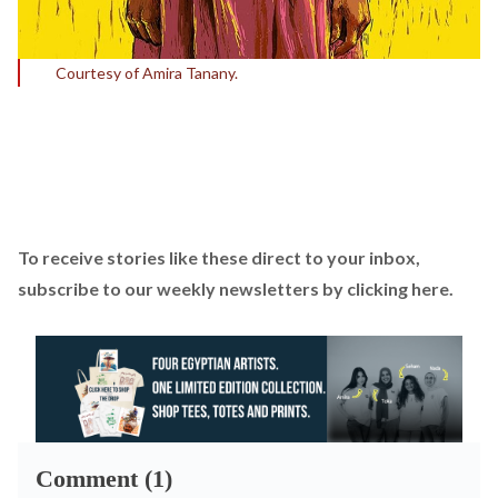
Courtesy of Amira Tanany.
To receive stories like these direct to your inbox,
subscribe to our weekly newsletters by
clicking here
.
Comment (1)