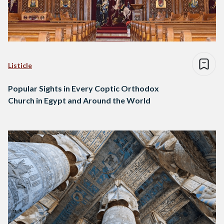
Listicle
Popular Sights in Every Coptic Orthodox
Church in Egypt and Around the World