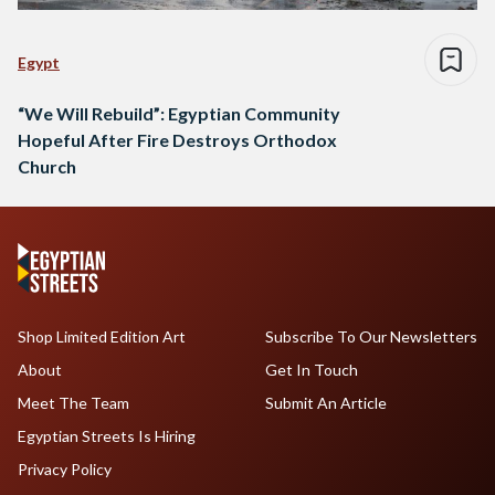
Egypt
“We Will Rebuild”: Egyptian Community
Hopeful After Fire Destroys Orthodox
Church
Shop Limited Edition Art
Subscribe To Our Newsletters
About
Get In Touch
Meet The Team
Submit An Article
Egyptian Streets Is Hiring
Privacy Policy