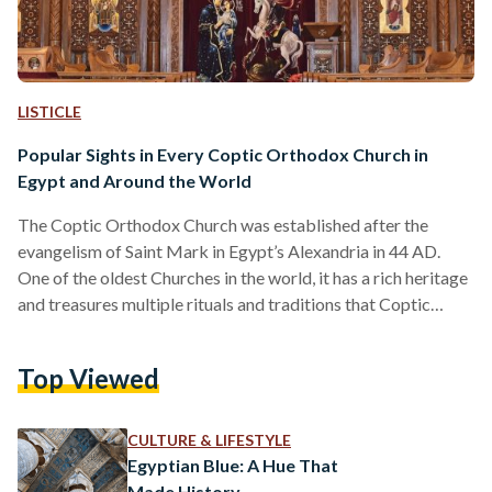
LISTICLE
Popular Sights in Every Coptic Orthodox Church in
Egypt and Around the World
The Coptic Orthodox Church was established after the
evangelism of Saint Mark in Egypt’s Alexandria in 44 AD.
One of the oldest Churches in the world, it has a rich heritage
and treasures multiple rituals and traditions that Coptic
Christians follow until today. While churches may differ in
architecture and style, their interiors remain mostly the same
Top Viewed
with unique church vessels and utensils that are symbolic for
beliefs in the Christian faith. Incense in the censer The scent
of incense…
CULTURE & LIFESTYLE
Egyptian Blue: A Hue That
Made History