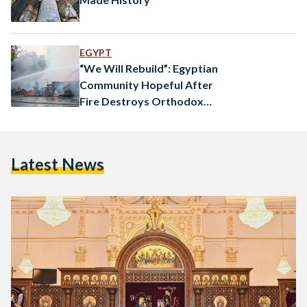
EGYPT
“We Will Rebuild”: Egyptian
Community Hopeful After
Fire Destroys Orthodox
Church
Latest News