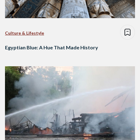
Culture & Lifestyle
Egyptian Blue: A Hue That Made History