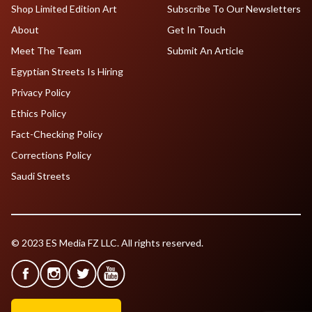
Shop Limited Edition Art
Subscribe To Our Newsletters
About
Get In Touch
Meet The Team
Submit An Article
Egyptian Streets Is Hiring
Privacy Policy
Ethics Policy
Fact-Checking Policy
Corrections Policy
Saudi Streets
© 2023 ES Media FZ LLC. All rights reserved.