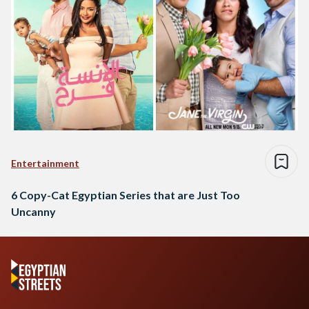
Entertainment
6 Copy-Cat Egyptian Series that are Just Too
Uncanny