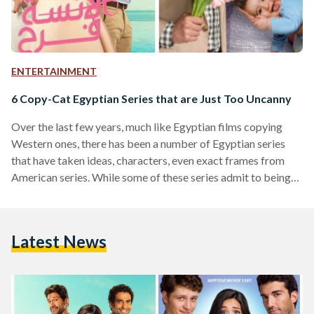
ENTERTAINMENT
6 Copy-Cat Egyptian Series that are Just Too Uncanny
Over the last few years, much like Egyptian films copying
Western ones, there has been a number of Egyptian series
that have taken ideas, characters, even exact frames from
American series. While some of these series admit to being
Egyptian remakes of their counterparts, others claim only to
be inspired by them, and others still make no mention of the
similarity at all. We’ve compiled a list of Egyptian and
Latest News
Western series which share the same essence. Suits The
Egyptian…