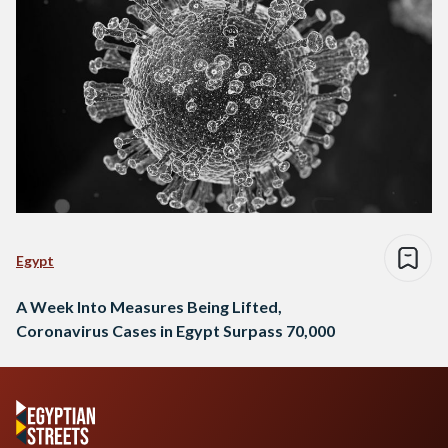
Egypt
A Week Into Measures Being Lifted,
Coronavirus Cases in Egypt Surpass 70,000