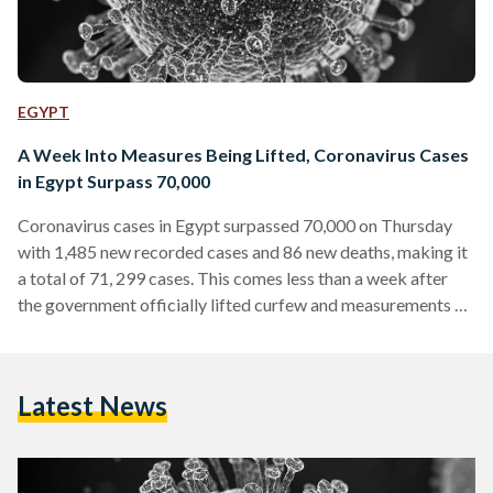
EGYPT
A Week Into Measures Being Lifted, Coronavirus Cases
in Egypt Surpass 70,000
Coronavirus cases in Egypt surpassed 70,000 on Thursday
with 1,485 new recorded cases and 86 new deaths, making it
a total of 71, 299 cases. This comes less than a week after
the government officially lifted curfew and measurements on
June 27. As of June 27, the nation-wide curfew in Egypt was
lifted, in addition to allowing cafes, restaurants, sporting
clubs and cultural facilities to re-open with a new 25 percent
Latest News
capacity rule. Cafes, restaurants, sporting clubs and cultural
facilities…