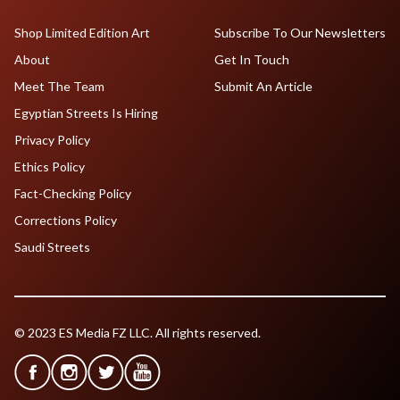
Shop Limited Edition Art
Subscribe To Our Newsletters
About
Get In Touch
Meet The Team
Submit An Article
Egyptian Streets Is Hiring
Privacy Policy
Ethics Policy
Fact-Checking Policy
Corrections Policy
Saudi Streets
© 2023 ES Media FZ LLC. All rights reserved.