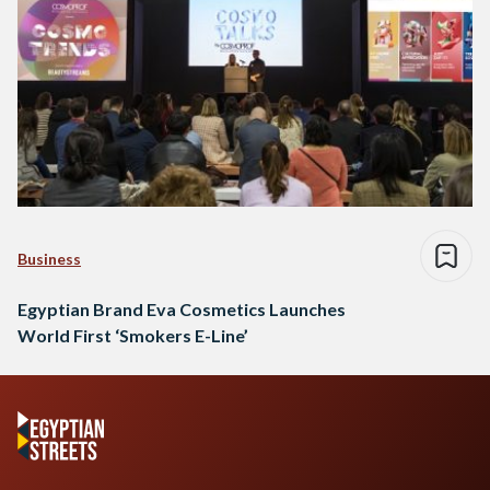
Business
Egyptian Brand Eva Cosmetics Launches
World First ‘Smokers E-Line’