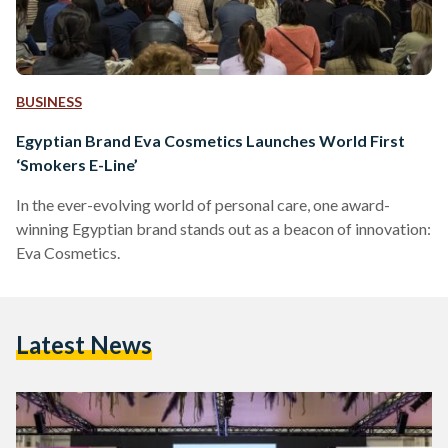
BUSINESS
Egyptian Brand Eva Cosmetics Launches World First
‘Smokers E-Line’
In the ever-evolving world of personal care, one award-
winning Egyptian brand stands out as a beacon of innovation:
Eva Cosmetics.
Latest News