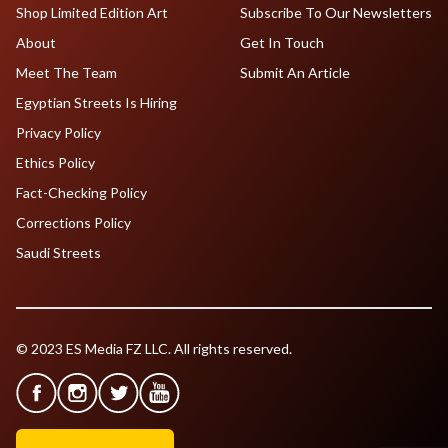
Shop Limited Edition Art
Subscribe To Our Newsletters
About
Get In Touch
Meet The Team
Submit An Article
Egyptian Streets Is Hiring
Privacy Policy
Ethics Policy
Fact-Checking Policy
Corrections Policy
Saudi Streets
© 2023 ES Media FZ LLC. All rights reserved.