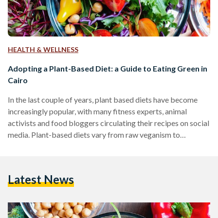
HEALTH & WELLNESS
Adopting a Plant-Based Diet: a Guide to Eating Green in
Cairo
In the last couple of years, plant based diets have become
increasingly popular, with many fitness experts, animal
activists and food bloggers circulating their recipes on social
media. Plant-based diets vary from raw veganism to
vegetarianism. While there are many resources online for
recipes, finding key ingredients in local markets can be very
difficult in Egypt. One of the most common misconceptions
Latest News
about vegan or general 'health' foods is that they are more
expensive than "regular" food. The healthy food…