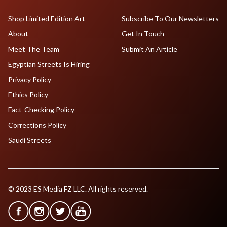
Shop Limited Edition Art
Subscribe To Our Newsletters
About
Get In Touch
Meet The Team
Submit An Article
Egyptian Streets Is Hiring
Privacy Policy
Ethics Policy
Fact-Checking Policy
Corrections Policy
Saudi Streets
© 2023 ES Media FZ LLC. All rights reserved.