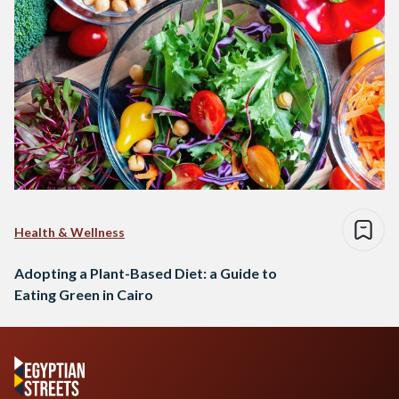
Health & Wellness
Adopting a Plant-Based Diet: a Guide to
Eating Green in Cairo