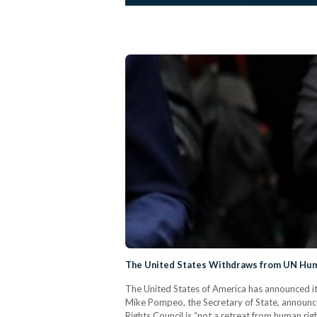
The United States Withdraws from UN Hum
The United States of America has announced i
Mike Pompeo, the Secretary of State, announce
Rights Council is “not a retreat from human righ