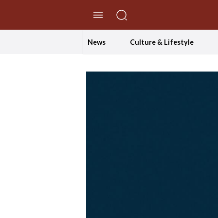
//Skip to content
News
Culture & Lifestyle