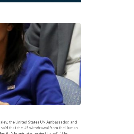
Haley, the United States UN Ambassador, and
y said that the US withdrawal from the Human
e its “chronic bias against Israel”. “The