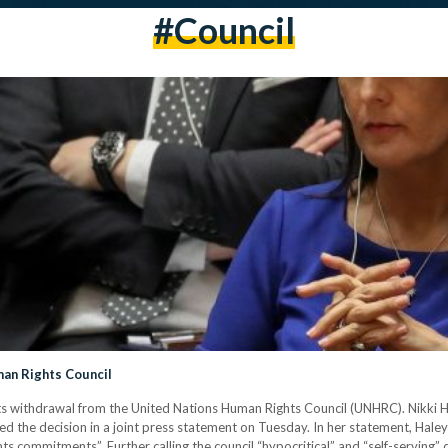
#council
an Rights Council
ts withdrawal from the United Nations Human Rights Council (UNHRC). Nikki 
d the decision in a joint press statement on Tuesday. In her statement, Hale
ts commitments”. Further calling the council “hypocritical” and “self-serving” du