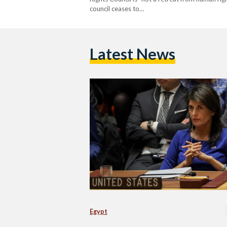
council ceases to…
Latest News
Egypt