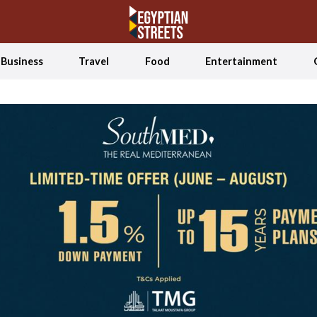
Business
Travel
Food
Entertainment