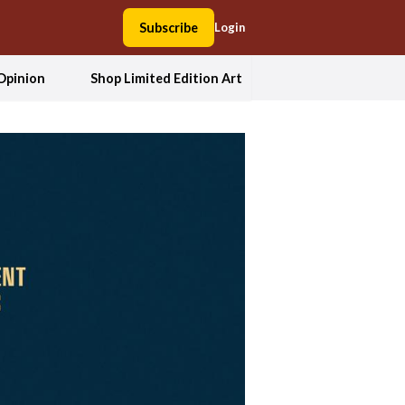
Subscribe
Login
Opinion
Shop Limited Edition Art