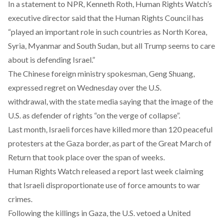
In a statement to NPR, Kenneth Roth, Human Rights Watch’s
executive director said that the Human Rights Council has
“played an important role in such countries as North Korea,
Syria, Myanmar and South Sudan, but all Trump seems to care
about is defending Israel.”
The Chinese foreign ministry spokesman, Geng Shuang,
expressed regret on Wednesday over the U.S.
withdrawal, with the state media saying that the image of the
U.S. as defender of rights “on the verge of collapse”.
Last month, Israeli forces have killed more than 120 peaceful
protesters at the Gaza border, as part of the Great March of
Return that took place over the span of weeks.
Human Rights Watch released a report last week claiming
that Israeli disproportionate use of force amounts to war
crimes.
Following the killings in Gaza, the U.S. vetoed a United