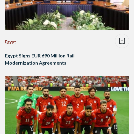
Egypt
Egypt Signs EUR 690 Million Rail
Modernization Agreements