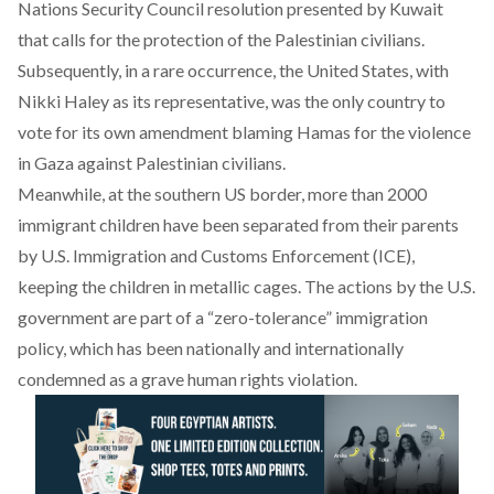
Nations Security Council resolution presented by Kuwait
that calls for the protection of the Palestinian civilians.
Subsequently, in a rare occurrence, the United States, with
Nikki Haley as its representative, was the only country to
vote for its own amendment blaming Hamas for the violence
in Gaza against Palestinian civilians.
Meanwhile, at the southern US border, more than 2000
immigrant children have been separated from their parents
by U.S. Immigration and Customs Enforcement (ICE),
keeping the children in metallic cages. The actions by the U.S.
government are part of a “zero-tolerance” immigration
policy, which has been nationally and internationally
condemned as a grave human rights violation.