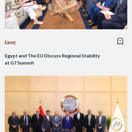
Egypt
Egypt and The EU Discuss Regional Stability
at G7 Summit