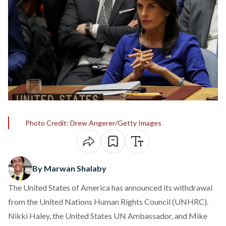
Photo Credit: Drew Angerer/Getty Images
By Marwan Shalaby
The United States of America has announced its withdrawal
from the United Nations Human Rights Council (UNHRC).
Nikki Haley, the United States UN Ambassador, and Mike