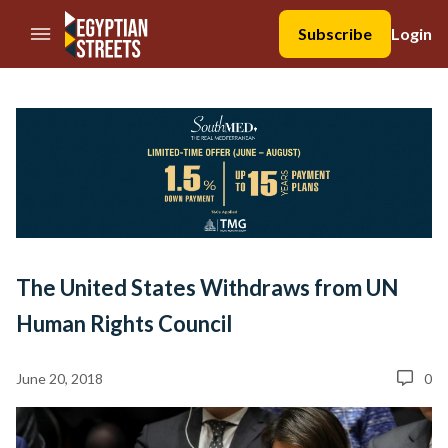
//Skip to content
Subscribe
Login
The United States Withdraws from UN
Human Rights Council
June 20, 2018
0