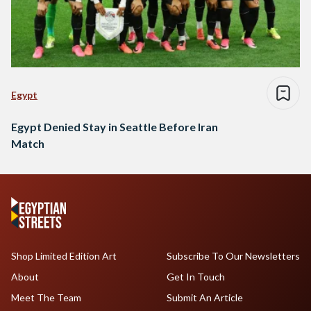
Egypt
Egypt Denied Stay in Seattle Before Iran
Match
Shop Limited Edition Art
Subscribe To Our Newsletters
About
Get In Touch
Meet The Team
Submit An Article