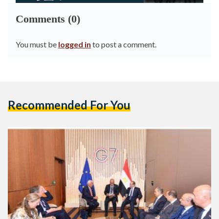
Comments (0)
You must be
logged in
to post a comment.
Recommended For You