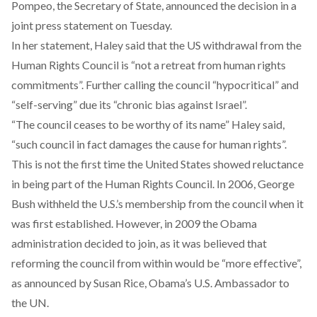
Pompeo, the Secretary of State, announced the decision in a
joint press statement on Tuesday.
In her statement, Haley said that the US withdrawal from the
Human Rights Council is “not a retreat from human rights
commitments”. Further calling the council “hypocritical” and
“self-serving” due its “chronic bias against Israel”.
“The council ceases to be worthy of its name” Haley said,
“such council in fact damages the cause for human rights”.
This is not the first time the United States showed reluctance
in being part of the Human Rights Council. In 2006, George
Bush withheld the U.S.’s membership from the council when it
was first established. However, in 2009 the Obama
administration decided to join, as it was believed that
reforming the council from within would be “more effective”,
as announced by Susan Rice, Obama’s U.S. Ambassador to
the UN.