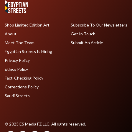
Shop Limited Edition Art
Subscribe To Our Newsletters
About
Get In Touch
Meet The Team
Submit An Article
Egyptian Streets Is Hiring
Privacy Policy
Ethics Policy
Fact-Checking Policy
Corrections Policy
Saudi Streets
© 2023 ES Media FZ LLC. All rights reserved.