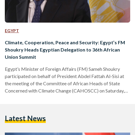
EGYPT
Climate, Cooperation, Peace and Security: Egypt’s FM
Shoukry Heads Egyptian Delegation to 36th African
Union Summit
Egypt’s Minister of Foreign Affairs (FM) Sameh Shoukry
participated on behalf of President Abdel Fattah Al-Sisi at
the meeting of the Committee of African Heads of State
Concerned with Climate Change (CAHOSCC) on Saturday,
18 February to discuss climate change, the global economic
crisis, and cooperation between African countries. The
meeting is held within the framework of the 36th African
Latest News
Union Summit held in Addis Ababa. During his speech, FM
Shoukry lauded the high-level participation of many African
leaders and…