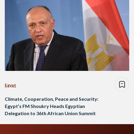
Egypt
Climate, Cooperation, Peace and Security:
Egypt’s FM Shoukry Heads Egyptian
Delegation to 36th African Union Summit