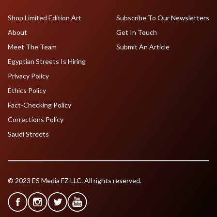
Shop Limited Edition Art
Subscribe To Our Newsletters
About
Get In Touch
Meet The Team
Submit An Article
Egyptian Streets Is Hiring
Privacy Policy
Ethics Policy
Fact-Checking Policy
Corrections Policy
Saudi Streets
© 2023 ES Media FZ LLC. All rights reserved.