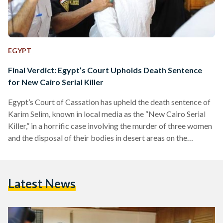
EGYPT
Final Verdict: Egypt’s Court Upholds Death Sentence
for New Cairo Serial Killer
Egypt’s Court of Cassation has upheld the death sentence of
Karim Selim, known in local media as the “New Cairo Serial
Killer,” in a horrific case involving the murder of three women
and the disposal of their bodies in desert areas on the
outskirts of Cairo. The court’s ruling is final and not subject
to appeal, confirming earlier verdicts issued by lower courts,
state media reported. Selim was convicted on charges
Latest News
including premeditated murder, human trafficking,
possession of narcotics, and…