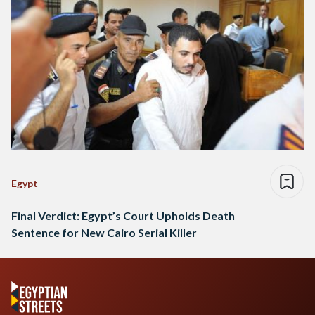
Egypt
Final Verdict: Egypt’s Court Upholds Death
Sentence for New Cairo Serial Killer